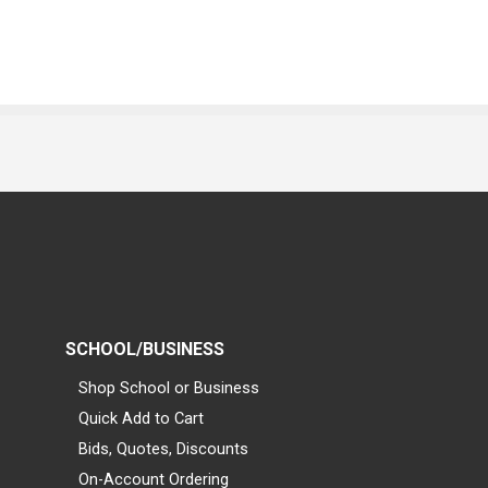
SCHOOL/BUSINESS
Shop School or Business
Quick Add to Cart
Bids, Quotes, Discounts
On-Account Ordering