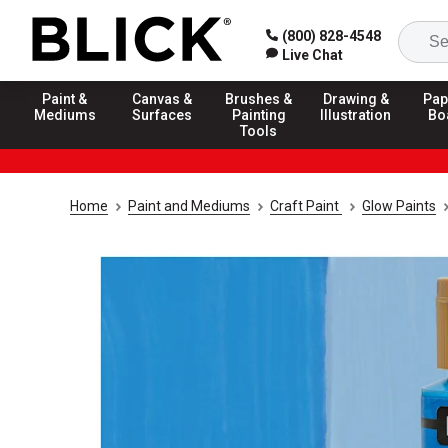
(800) 828-4548
Live Chat
Paint &
Canvas &
Brushes &
Drawing &
Pap
Mediums
Surfaces
Painting
Illustration
Bo
Tools
Home
Paint and Mediums
Craft Paint
Glow Paints