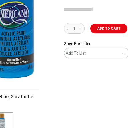
ADD TO CART
Save For Later
Add To List
lue, 2 oz bottle