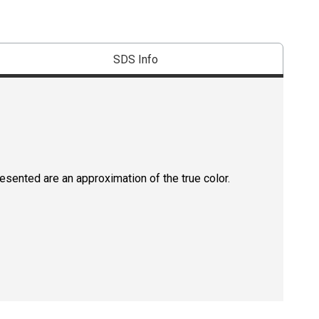
SDS Info
resented are an approximation of the true color.