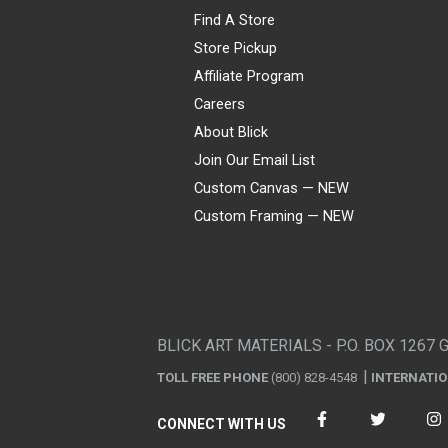
Find A Store
Store Pickup
Affiliate Program
Careers
About Blick
Join Our Email List
Custom Canvas — NEW
Custom Framing — NEW
Visa
Mastercard
American Express
Discover
Diners Club
JCB
PayPal
Affirm
Apple Pay
Gift card
BLICK ART MATERIALS - P.O. BOX 1267 
TOLL FREE PHONE
(800) 828-4548
INTERNATI
CONNECT WITH US