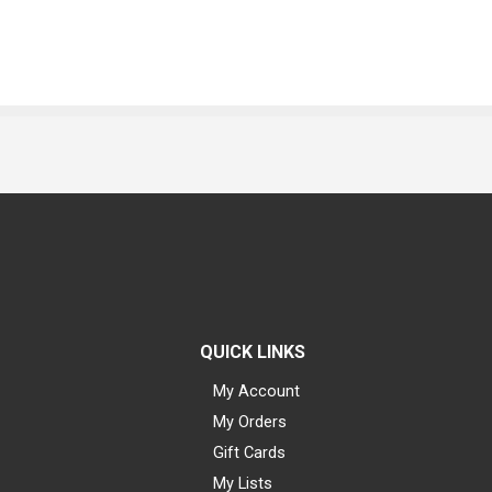
QUICK LINKS
My Account
My Orders
Gift Cards
My Lists