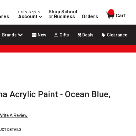
Shop School
Hello, Sign In
items in
Cart
ores
Account
or
Business
Orders
Brands
New
Gifts
Deals
Clearance
 Acrylic Paint - Ocean Blue,
Write A Review
UCT DETAILS