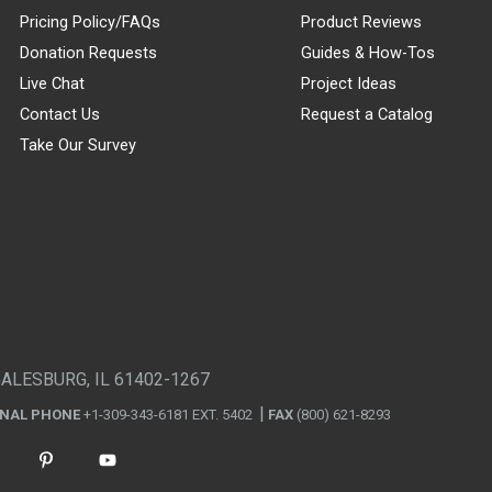
Pricing Policy/FAQs
Product Reviews
Donation Requests
Guides & How-Tos
Live Chat
Project Ideas
Contact Us
Request a Catalog
Take Our Survey
GALESBURG, IL 61402-1267
ONAL PHONE
+1-309-343-6181 EXT. 5402
FAX
(800) 621-8293