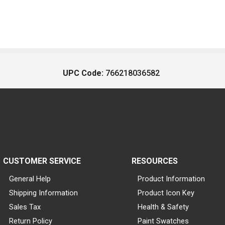
UPC Code:
766218036582
CUSTOMER SERVICE
RESOURCES
General Help
Product Information
Shipping Information
Product Icon Key
Sales Tax
Health & Safety
Return Policy
Paint Swatches