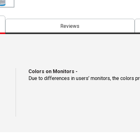
Reviews
Colors on Monitors
-
Due to differences in users’ monitors, the colors p