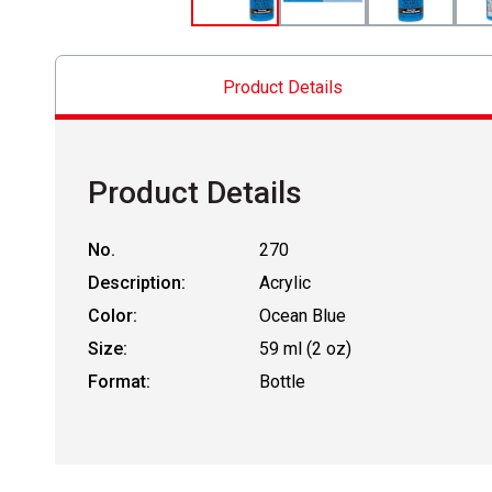
Product Details
Product Details
No.
270
Description:
Acrylic
Color:
Ocean Blue
Size:
59 ml (2 oz)
Format:
Bottle