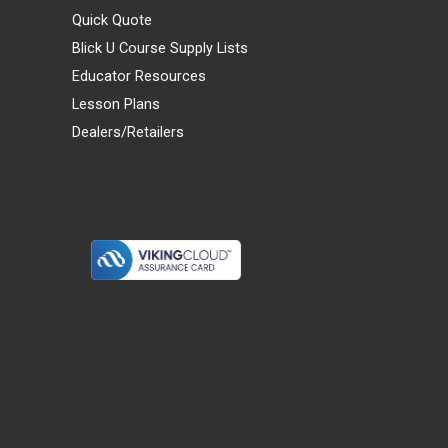
Quick Quote
Blick U Course Supply Lists
Educator Resources
Lesson Plans
Dealers/Retailers