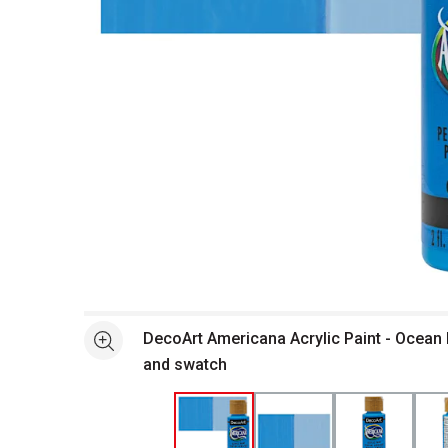
Open full size selected image in new window
DecoArt Americana Acrylic Paint - Ocean B
See more
and swatch