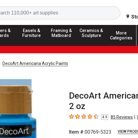
Search
St
ers &
Easels &
Framing &
Ceramics &
More
ards
Furniture
Matboard
Sculpture
Categories
DecoArt Americana Acrylic Paints
DecoArt Americana
2 oz
|
85
Reviews
4.9
4.9
out of 5 stars
Item #:
00769-5323
VIEW PROD