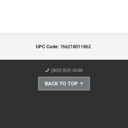
UPC Code:
766218011862
(800) 828-4548
BACK TO TOP