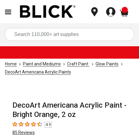
items
Sea
Home
Paint and Mediums
Craft Paint
Glow Paints
DecoArt Americana Acrylic Paints
DecoArt Americana Acrylic Paint -
Bright Orange, 2 oz
4.9
4.9
out of 5 stars
85
Reviews