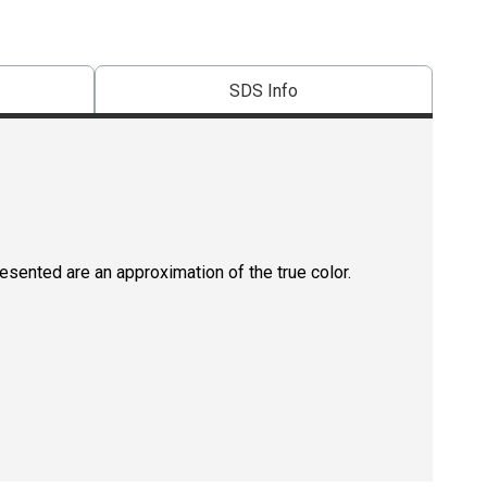
SDS Info
resented are an approximation of the true color.