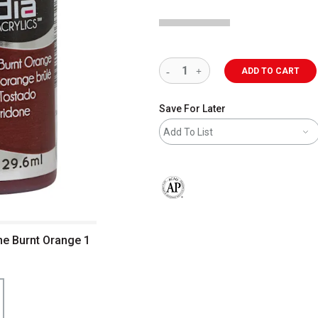
ADD TO CART
Save For Later
Add To List
The AP Seal identifies art materials 
one Burnt Orange 1