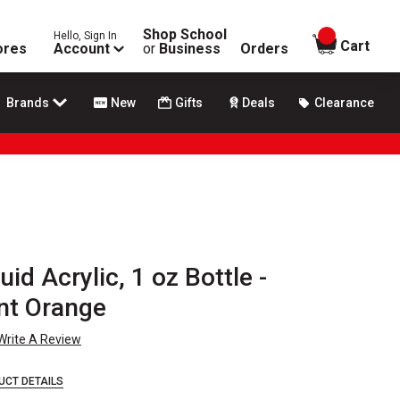
Shop School
Hello, Sign In
items in
Cart
ores
Account
or
Business
Orders
Brands
New
Gifts
Deals
Clearance
id Acrylic, 1 oz Bottle -
nt Orange
Write A Review
UCT DETAILS