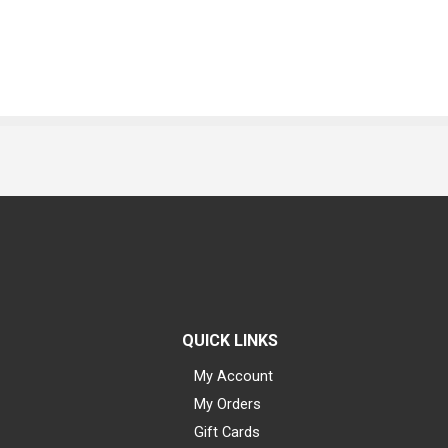
QUICK LINKS
My Account
My Orders
Gift Cards