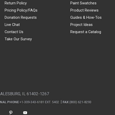
Return Policy
Paint Swatches
Pricing Policy/FAQs
Product Reviews
Donation Requests
Guides & How-Tos
Live Chat
Project Ideas
Contact Us
Request a Catalog
Take Our Survey
GALESBURG, IL 61402-1267
ONAL PHONE
+1-309-343-6181 EXT. 5402
FAX
(800) 621-8293