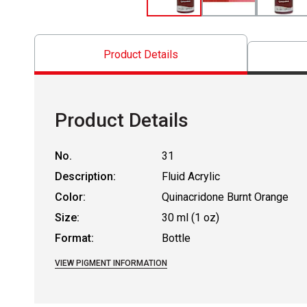
Product Details
Product Details
No.
31
Description:
Fluid Acrylic
Color:
Quinacridone Burnt Orange
Size:
30 ml (1 oz)
Format:
Bottle
VIEW PIGMENT INFORMATION