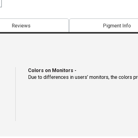
Reviews
Pigment Info
Colors on Monitors
-
Due to differences in users’ monitors, the colors p