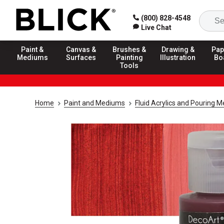
(800) 828-4548
Live Chat
Paint &
Canvas &
Brushes &
Drawing &
Pap
Mediums
Surfaces
Painting
Illustration
Bo
Tools
Home
Paint and Mediums
Fluid Acrylics and Pouring 