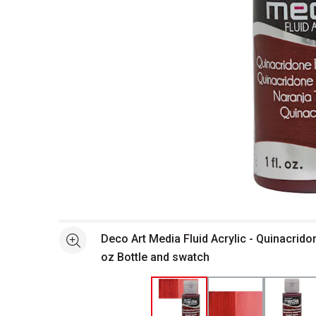
Open full size selected image in new window
Deco Art Media Fluid Acrylic - Quinacrid
See more
oz Bottle and swatch