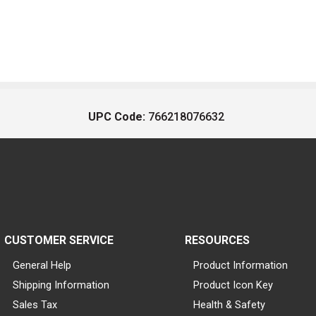
UPC Code:
766218076632
CUSTOMER SERVICE
RESOURCES
General Help
Product Information
Shipping Information
Product Icon Key
Sales Tax
Health & Safety