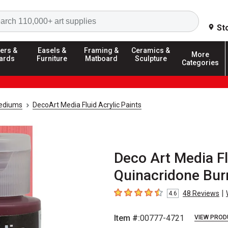
Search
St
ers &
Easels &
Framing &
Ceramics &
More
ards
Furniture
Matboard
Sculpture
Categories
Mediums
DecoArt Media Fluid Acrylic Paints
Deco Art Media Flu
Quinacridone Bur
|
48
Reviews
4.6
4.6
out of 5 stars
Item #:
00777-4721
VIEW PROD