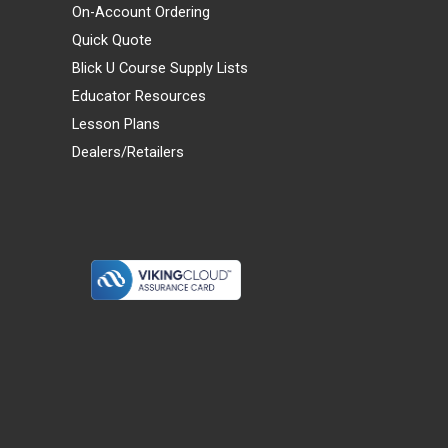
On-Account Ordering
Quick Quote
Blick U Course Supply Lists
Educator Resources
Lesson Plans
Dealers/Retailers