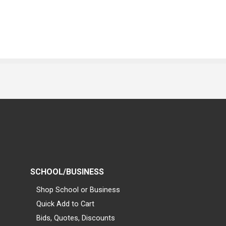
SCHOOL/BUSINESS
Shop School or Business
Quick Add to Cart
Bids, Quotes, Discounts