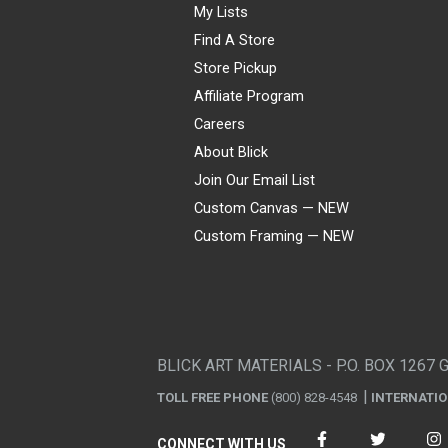
My Lists
Find A Store
Store Pickup
Affiliate Program
Careers
About Blick
Join Our Email List
Custom Canvas — NEW
Custom Framing — NEW
Visa
Mastercard
American Express
Discover
Diners Club
JCB
PayPal
Affirm
Apple Pay
Gift card
BLICK ART MATERIALS - P.O. BOX 1267 
TOLL FREE PHONE
(800) 828-4548
INTERNATI
CONNECT WITH US