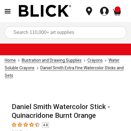
items
Sea
Home
Illustration and Drawing Supplies
Crayons
Water
Soluble Crayons
Daniel Smith Extra Fine Watercolor Sticks and
Sets
Daniel Smith Watercolor Stick -
Quinacridone Burnt Orange
4.8
4.8
out of 5 stars