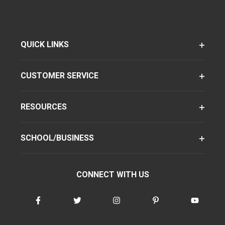
QUICK LINKS
CUSTOMER SERVICE
RESOURCES
SCHOOL/BUSINESS
CONNECT WITH US