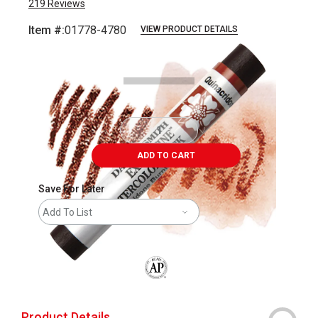
219
Reviews
Item #:
01778-4780
VIEW PRODUCT DETAILS
Carousel with
3
slides
.
ADD TO CART
Save For Later
Add To List
The AP Seal identifies art materials that
Product Details