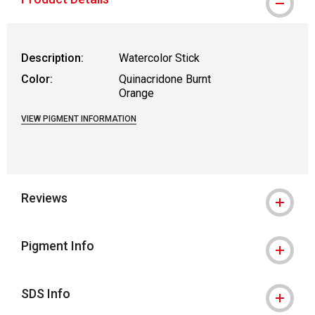
Description:
Watercolor Stick
Color:
Quinacridone Burnt
Orange
VIEW PIGMENT INFORMATION
Reviews
Pigment Info
SDS Info