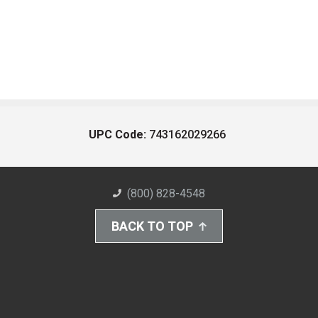
UPC Code:
743162029266
(800) 828-4548
BACK TO TOP