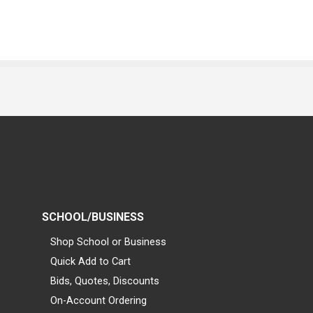
SCHOOL/BUSINESS
Shop School or Business
Quick Add to Cart
Bids, Quotes, Discounts
On-Account Ordering