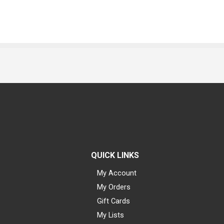
QUICK LINKS
My Account
My Orders
Gift Cards
My Lists