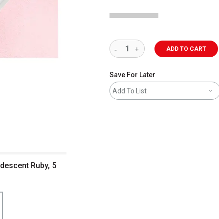
ADD TO CART
Save For Later
Add To List
idescent Ruby, 5