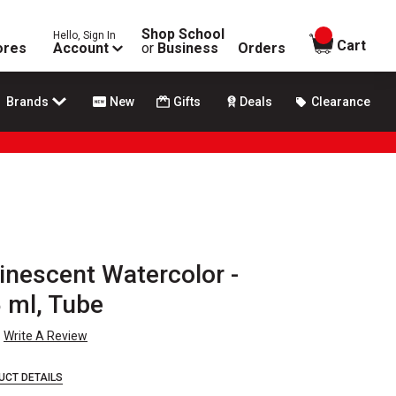
Shop School
Hello, Sign In
items in
Cart
ores
Account
or
Business
Orders
Brands
New
Gifts
Deals
Clearance
inescent Watercolor -
5 ml, Tube
Write A Review
UCT DETAILS