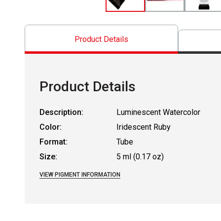
Product Details
Product Details
Description:
Luminescent Watercolor
Color:
Iridescent Ruby
Format:
Tube
Size:
5 ml (0.17 oz)
VIEW PIGMENT INFORMATION