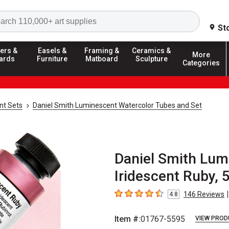
Search
St
ers &
Easels &
Framing &
Ceramics &
More
ards
Furniture
Matboard
Sculpture
Categories
nt Sets
Daniel Smith Luminescent Watercolor Tubes and Set
Daniel Smith Lum
Iridescent Ruby, 
|
146
Reviews
4.8
4.8
out of 5 stars
Item #:
01767-5595
VIEW PROD