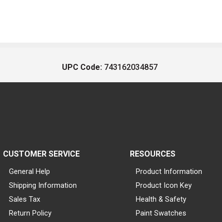
UPC Code:
743162034857
CUSTOMER SERVICE
RESOURCES
General Help
Product Information
Shipping Information
Product Icon Key
Sales Tax
Health & Safety
Return Policy
Paint Swatches