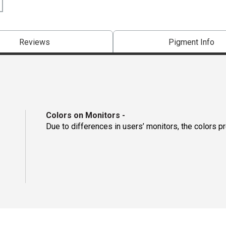
Reviews
Pigment Info
Colors on Monitors
-
Due to differences in users’ monitors, the colors p