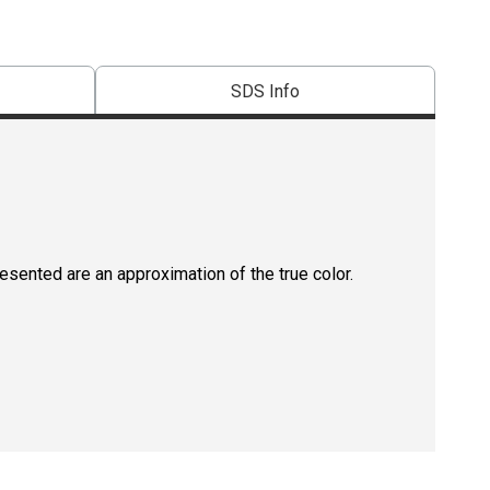
SDS Info
resented are an approximation of the true color.