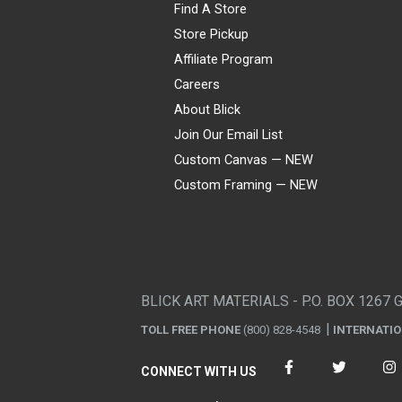
Find A Store
Store Pickup
Affiliate Program
Careers
About Blick
Join Our Email List
Custom Canvas — NEW
Custom Framing — NEW
Visa
Mastercard
American Express
Discover
Diners Club
JCB
PayPal
Affirm
Apple Pay
Gift card
BLICK ART MATERIALS - P.O. BOX 1267 
TOLL FREE PHONE
(800) 828-4548
INTERNATI
CONNECT WITH US