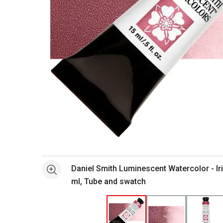
Open full size selected image in new window
Daniel Smith Luminescent Watercolor - Ir
See more
ml, Tube and swatch