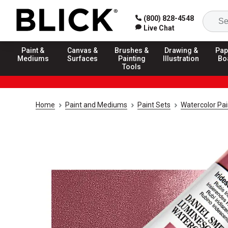
(800) 828-4548
Live Chat
Paint &
Canvas &
Brushes &
Drawing &
Pap
Mediums
Surfaces
Painting
Illustration
Bo
Tools
Home
Paint and Mediums
Paint Sets
Watercolor Pai