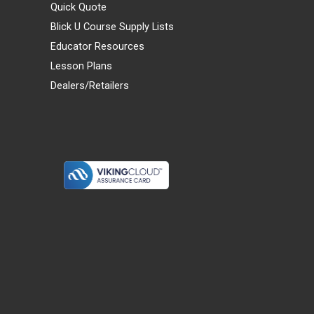
Quick Quote
Blick U Course Supply Lists
Educator Resources
Lesson Plans
Dealers/Retailers