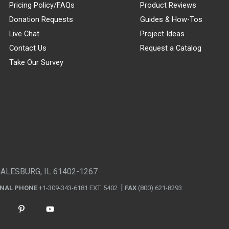
Pricing Policy/FAQs
Product Reviews
Donation Requests
Guides & How-Tos
Live Chat
Project Ideas
Contact Us
Request a Catalog
Take Our Survey
GALESBURG, IL 61402-1267
ONAL PHONE
+1-309-343-6181 EXT. 5402
FAX
(800) 621-8293