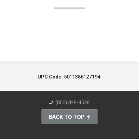
UPC Code:
5011386127194
(800) 828-4548
BACK TO TOP