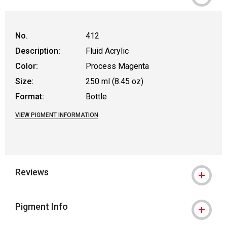
No.
412
Description:
Fluid Acrylic
Color:
Process Magenta
Size:
250 ml (8.45 oz)
Format:
Bottle
VIEW PIGMENT INFORMATION
Reviews
Pigment Info