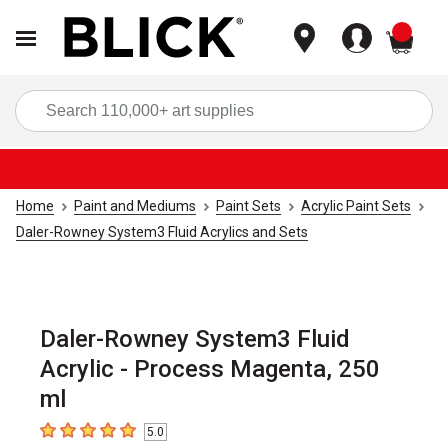
items
Sea
Home
Paint and Mediums
Paint Sets
Acrylic Paint Sets
Daler-Rowney System3 Fluid Acrylics and Sets
Daler-Rowney System3 Fluid
Acrylic - Process Magenta, 250
ml
5.0
5
out of 5 stars