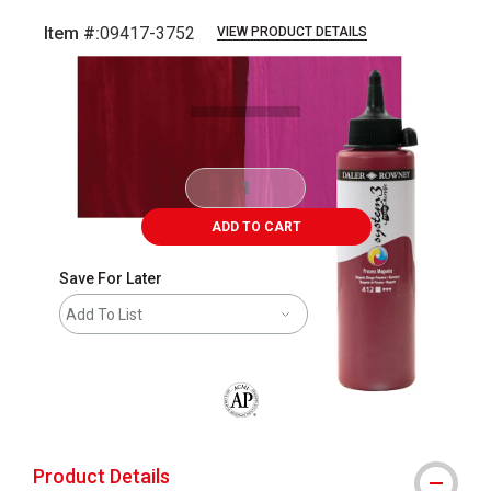
Item #:
09417-3752
VIEW PRODUCT DETAILS
Carousel with
3
slides
.
ADD TO CART
Save For Later
Add To List
The AP Seal identifies art materials that
Product Details