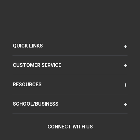
QUICK LINKS
CUSTOMER SERVICE
RESOURCES
SCHOOL/BUSINESS
CONNECT WITH US