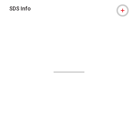
SDS Info