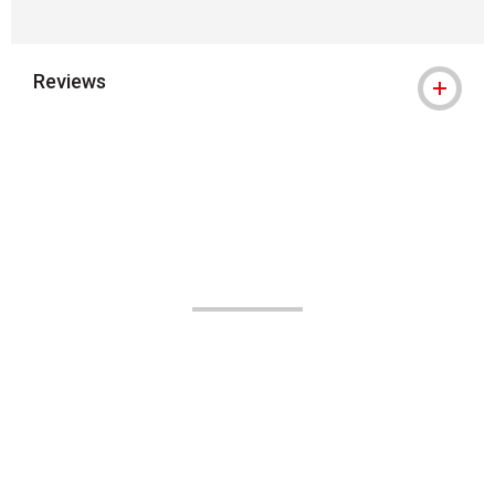
Reviews