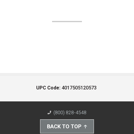
UPC Code:
4017505120573
(800) 828-4548
BACK TO TOP