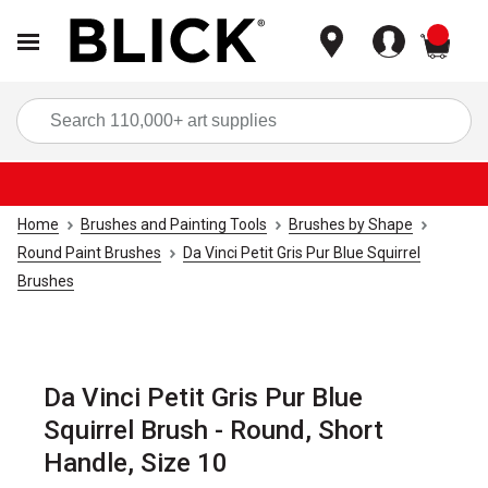
items
Sea
Home
Brushes and Painting Tools
Brushes by Shape
Round Paint Brushes
Da Vinci Petit Gris Pur Blue Squirrel
Brushes
Da Vinci Petit Gris Pur Blue
Squirrel Brush - Round, Short
Handle, Size 10