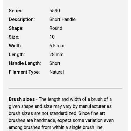
Series:
5590
Description:
Short Handle
Shape:
Round
Size:
10
Width:
6.5 mm
Length:
28 mm
Handle Length:
Short
Filament Type:
Natural
Brush sizes
- The length and width of a brush of a
given shape and size may vary by manufacturer as
brush sizes are not standardized. Since fine art
brushes are handmade, expect some variation even
among brushes from within a single brush line.