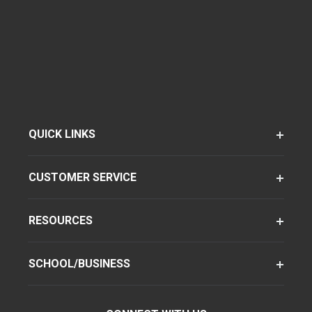
QUICK LINKS
CUSTOMER SERVICE
RESOURCES
SCHOOL/BUSINESS