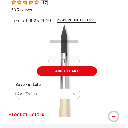
4.7
4.7
out of 5 stars
53
Reviews
Item #:
09025-1010
VIEW PRODUCT DETAILS
Carousel with
1
slide
.
ADD TO CART
Save For Later
Add To List
Product Details