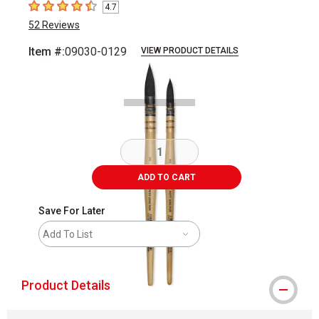
4.7
4.7
out of 5 stars
52
Reviews
Item #:
09030-0129
VIEW PRODUCT DETAILS
Carousel with
3
slides
.
ADD TO CART
Save For Later
Add To List
Product Details