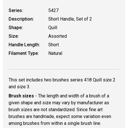
Series:
5427
Description:
Short Handle, Set of 2
Shape:
Quill
Size:
Assorted
Handle Length:
Short
Filament Type:
Natural
This set includes two brushes series 418 Quill size 2
and size 3.
Brush sizes
- The length and width of a brush of a
given shape and size may vary by manufacturer as
brush sizes are not standardized. Since fine art
brushes are handmade, expect some variation even
among brushes from within a single brush line.