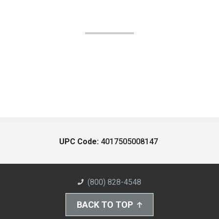
UPC Code:
4017505008147
(800) 828-4548
BACK TO TOP