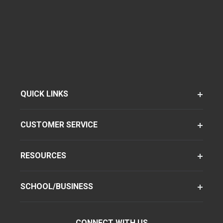
QUICK LINKS
CUSTOMER SERVICE
RESOURCES
SCHOOL/BUSINESS
CONNECT WITH US