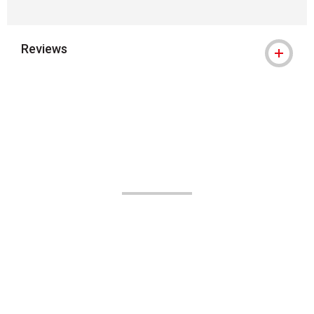
Reviews