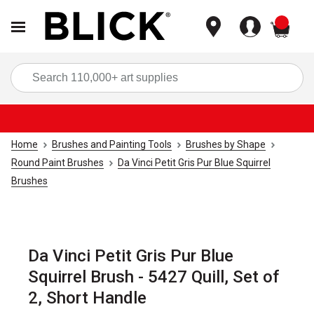
items
Sea
Home
Brushes and Painting Tools
Brushes by Shape
Round Paint Brushes
Da Vinci Petit Gris Pur Blue Squirrel
Brushes
Da Vinci Petit Gris Pur Blue
Squirrel Brush - 5427 Quill, Set of
2, Short Handle