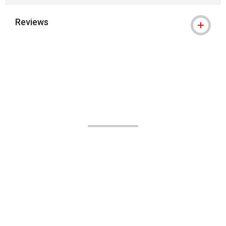
Reviews