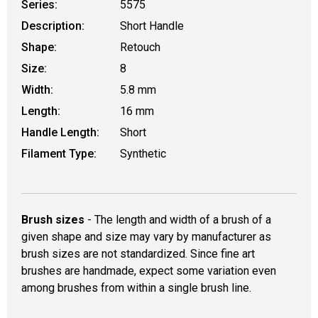
Series:
5575
Description:
Short Handle
Shape:
Retouch
Size:
8
Width:
5.8 mm
Length:
16 mm
Handle Length:
Short
Filament Type:
Synthetic
Brush sizes
- The length and width of a brush of a
given shape and size may vary by manufacturer as
brush sizes are not standardized. Since fine art
brushes are handmade, expect some variation even
among brushes from within a single brush line.