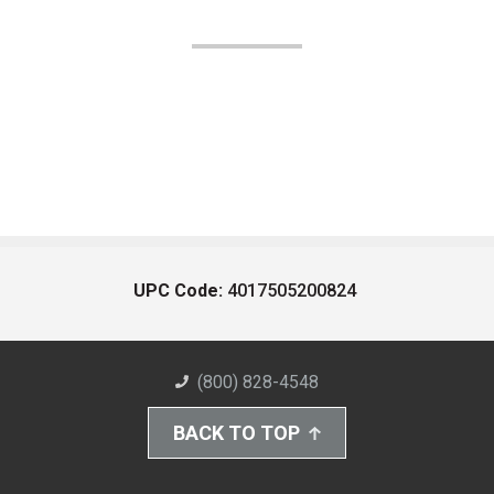
UPC Code:
4017505200824
(800) 828-4548
BACK TO TOP