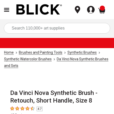
items
Sea
Home
Brushes and Painting Tools
Synthetic Brushes
Synthetic Watercolor Brushes
Da Vinci Nova Synthetic Brushes
and Sets
Da Vinci Nova Synthetic Brush -
Retouch, Short Handle, Size 8
4.7
4.7
out of 5 stars