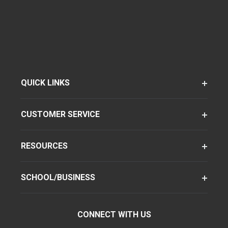
QUICK LINKS
CUSTOMER SERVICE
RESOURCES
SCHOOL/BUSINESS
CONNECT WITH US