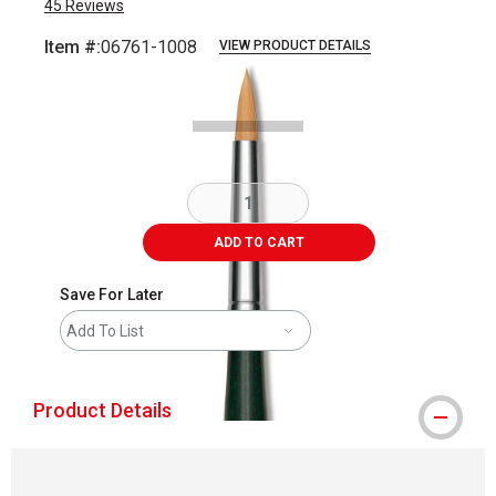
45
Reviews
Item #:
06761-1008
VIEW PRODUCT DETAILS
Carousel with
2
slides
.
ADD TO CART
Save For Later
Add To List
Product Details