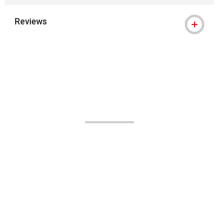
Reviews