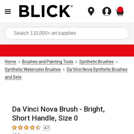
items
Sea
Home
Brushes and Painting Tools
Synthetic Brushes
Synthetic Watercolor Brushes
Da Vinci Nova Synthetic Brushes
and Sets
Da Vinci Nova Brush - Bright,
Short Handle, Size 0
4.7
4.7
out of 5 stars