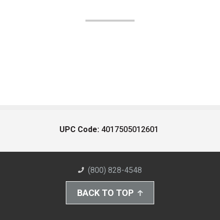
UPC Code:
4017505012601
(800) 828-4548
BACK TO TOP