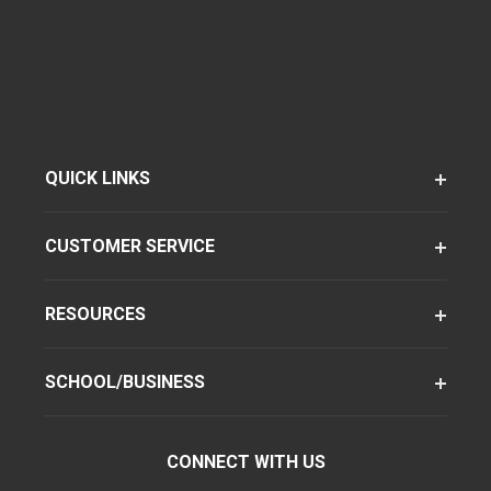
QUICK LINKS
CUSTOMER SERVICE
RESOURCES
SCHOOL/BUSINESS
CONNECT WITH US