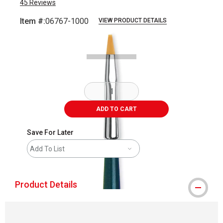
45
Reviews
Item #:
06767-1000
VIEW PRODUCT DETAILS
Carousel with
2
slides
.
ADD TO CART
Save For Later
Add To List
Product Details