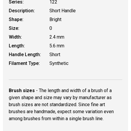
Series:
122
Description:
Short Handle
Shape:
Bright
Size:
0
Width:
2.4 mm
Length:
5.6 mm
Handle Length:
Short
Filament Type:
Synthetic
Brush sizes
- The length and width of a brush of a
given shape and size may vary by manufacturer as
brush sizes are not standardized. Since fine art
brushes are handmade, expect some variation even
among brushes from within a single brush line.