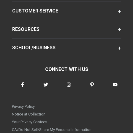
CUSTOMER SERVICE
RESOURCES
SCHOOL/BUSINESS
CONNECT WITH US
Privacy Policy
Notice at Collection
Your Privacy Choices
CA/Do Not Sell/Share My Personal Information