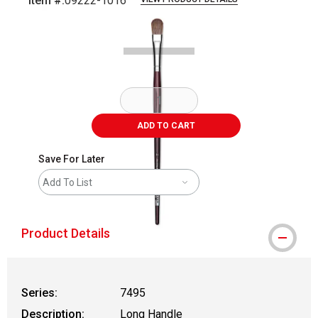
Item #:
09222-1016
Carousel with
1
slide
.
ADD TO CART
Save For Later
Add To List
Product Details
Series:
7495
Description:
Long Handle