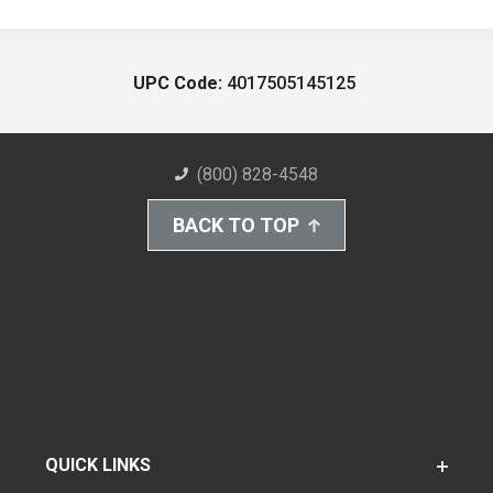
UPC Code:
4017505145125
(800) 828-4548
BACK TO TOP
QUICK LINKS