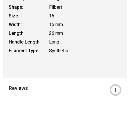
Shape:
Filbert
Size:
16
Width:
15 mm
Length:
26 mm
Handle Length:
Long
Filament Type:
Synthetic
Reviews