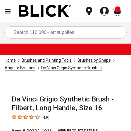
items
Sea
Home
Brushes and Painting Tools
Brushes by Shape
Angular Brushes
Da Vinci Grigio Synthetic Brushes
Da Vinci Grigio Synthetic Brush -
Filbert, Long Handle, Size 16
4.9
4.9
out of 5 stars
VIEW PRODUCT DETAILS