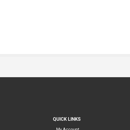
QUICK LINKS
My Account