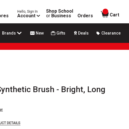
Shop School
Hello, Sign In
items in
Cart
ores
Account
or
Business
Orders
Brands
New
Gifts
Deals
Clearance
Synthetic Brush - Bright, Long
ew
UCT DETAILS