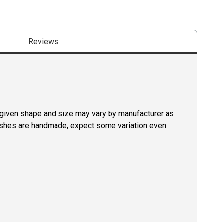
Reviews
a given shape and size may vary by manufacturer as
rushes are handmade, expect some variation even