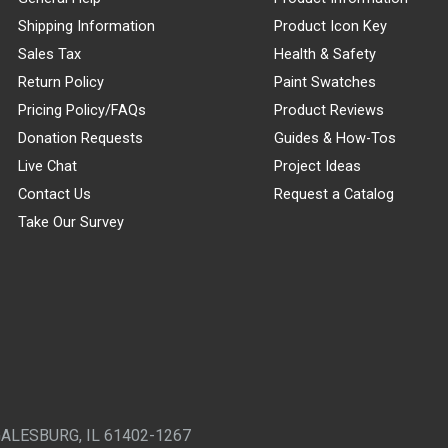
Shipping Information
Product Icon Key
Sales Tax
Health & Safety
Return Policy
Paint Swatches
Pricing Policy/FAQs
Product Reviews
Donation Requests
Guides & How-Tos
Live Chat
Project Ideas
Contact Us
Request a Catalog
Take Our Survey
GALESBURG, IL 61402-1267