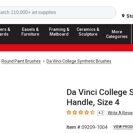
Search
St
ers &
Easels &
Framing &
Ceramics &
More
ards
Furniture
Matboard
Sculpture
Categories
Round Paint Brushes
Da Vinci College Synthetic Brushes
Da Vinci College 
Handle, Size 4
Write A Revi
4.2
4.2
out of 5 stars
Item #:
09209-1004
VIEW PROD