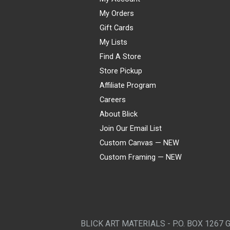
My Orders
Gift Cards
My Lists
Find A Store
Store Pickup
Affiliate Program
Careers
About Blick
Join Our Email List
Custom Canvas — NEW
Custom Framing — NEW
Visa
Mastercard
American Express
Discover
Diners Club
JCB
PayPal
Affirm
Apple Pay
Gift card
BLICK ART MATERIALS - P.O. BOX 1267 