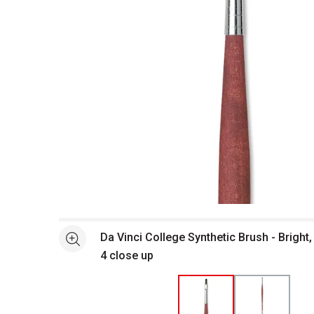
Open full size selected image in new window
Da Vinci College Synthetic Brush - Bright
See more
4 close up