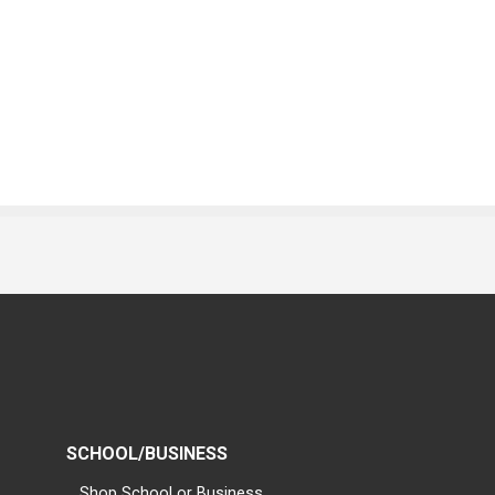
SCHOOL/BUSINESS
Shop School or Business