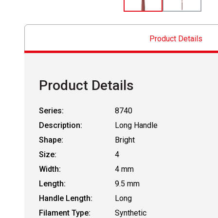
Product Details
Product Details
Series:
8740
Description:
Long Handle
Shape:
Bright
Size:
4
Width:
4 mm
Length:
9.5 mm
Handle Length:
Long
Filament Type:
Synthetic