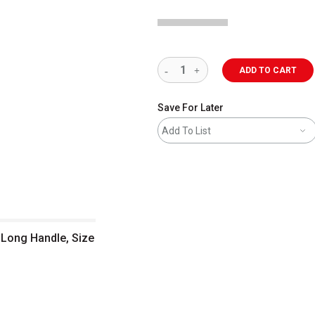
ADD TO CART
Save For Later
Add To List
, Long Handle, Size