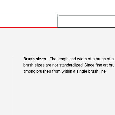
Brush sizes
- The length and width of a brush of 
brush sizes are not standardized. Since fine art b
among brushes from within a single brush line.