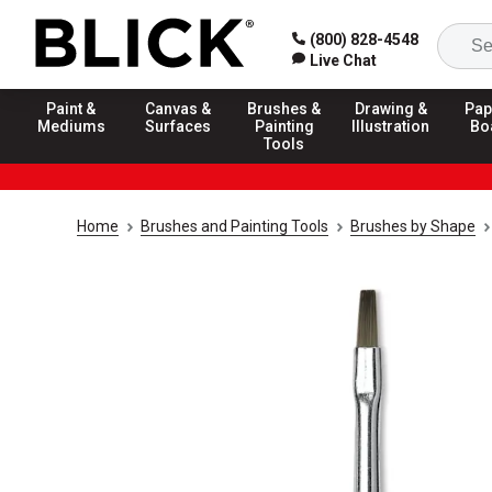
(800) 828-4548
Live Chat
Paint &
Canvas &
Brushes &
Drawing &
Pap
Mediums
Surfaces
Painting
Illustration
Bo
Tools
Home
Brushes and Painting Tools
Brushes by Shape