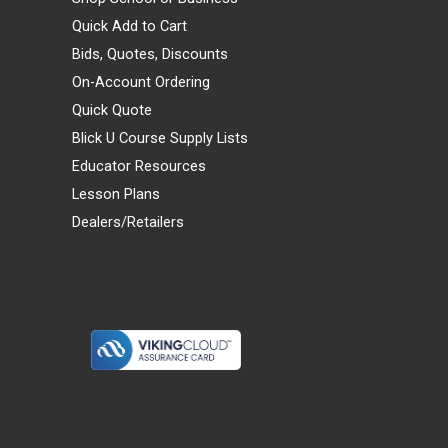
Quick Add to Cart
Bids, Quotes, Discounts
On-Account Ordering
Quick Quote
Blick U Course Supply Lists
Educator Resources
Lesson Plans
Dealers/Retailers