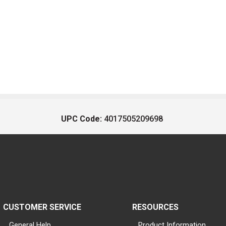
UPC Code:
4017505209698
CUSTOMER SERVICE
RESOURCES
General Help
Product Information