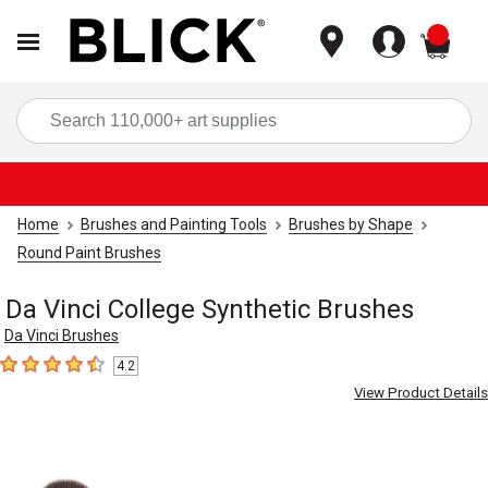
items
Sea
Home
Brushes and Painting Tools
Brushes by Shape
Round Paint Brushes
Da Vinci College Synthetic Brushes
Da Vinci Brushes
4.2
4.2
out of 5 stars
View Product Details
Carousel with
7
slides
.