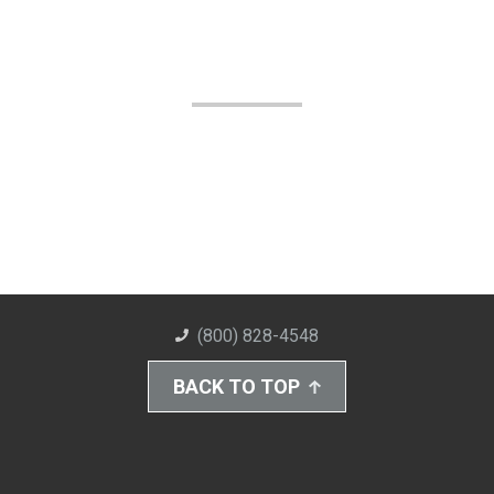
(800) 828-4548
BACK TO TOP