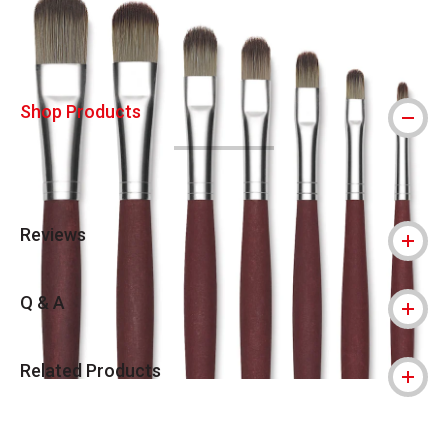
Shop Products
Reviews
Q & A
Related Products