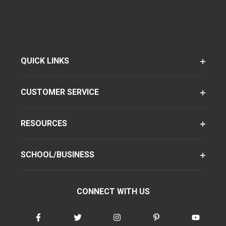
QUICK LINKS
CUSTOMER SERVICE
RESOURCES
SCHOOL/BUSINESS
CONNECT WITH US