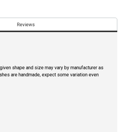
Reviews
a given shape and size may vary by manufacturer as
rushes are handmade, expect some variation even