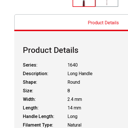
Product Details
Product Details
Series:
1640
Description:
Long Handle
Shape:
Round
Size:
8
Width:
2.4 mm
Length:
14 mm
Handle Length:
Long
Filament Type:
Natural