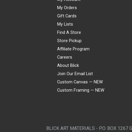
My Orders
Gift Cards
My Lists
Find A Store
Store Pickup
Affiliate Program
Careers
About Blick
Join Our Email List
Custom Canvas — NEW
Custom Framing — NEW
Visa
Mastercard
American Express
Discover
Diners Club
JCB
PayPal
Affirm
Apple Pay
Gift card
BLICK ART MATERIALS - P.O. BOX 1267 