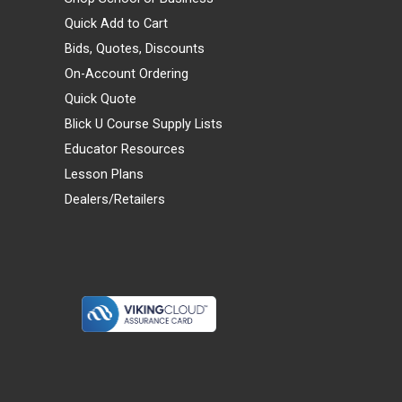
Quick Add to Cart
Bids, Quotes, Discounts
On-Account Ordering
Quick Quote
Blick U Course Supply Lists
Educator Resources
Lesson Plans
Dealers/Retailers