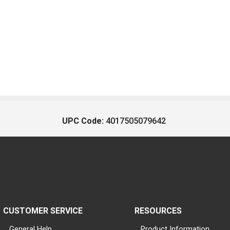
UPC Code:
4017505079642
CUSTOMER SERVICE
RESOURCES
General Help
Product Information