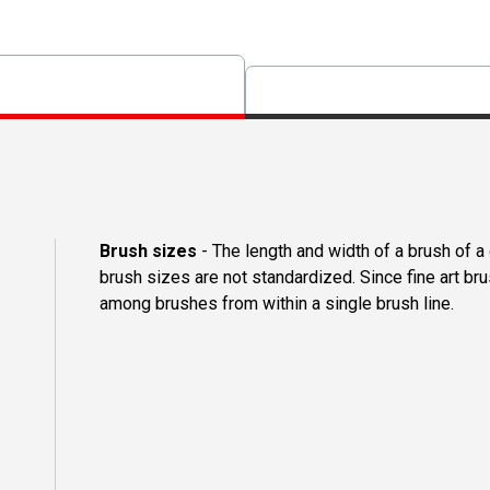
Brush sizes
- The length and width of a brush of 
brush sizes are not standardized. Since fine art b
among brushes from within a single brush line.