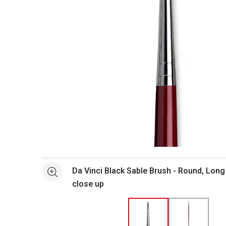
Open full size selected image in new window
Da Vinci Black Sable Brush - Round, Long
See more
close up