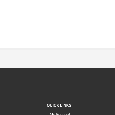
QUICK LINKS
My Account