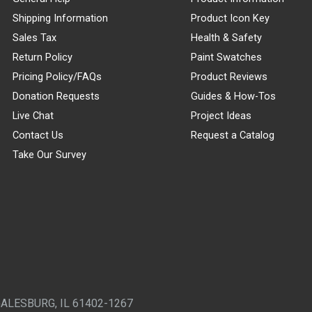
Shipping Information
Product Icon Key
Sales Tax
Health & Safety
Return Policy
Paint Swatches
Pricing Policy/FAQs
Product Reviews
Donation Requests
Guides & How-Tos
Live Chat
Project Ideas
Contact Us
Request a Catalog
Take Our Survey
GALESBURG, IL 61402-1267