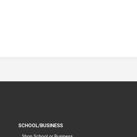
SCHOOL/BUSINESS
Shop School or Business