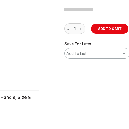
ADD TO CART
Save For Later
Add To List
 Handle, Size 8