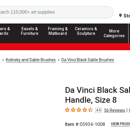
Search
St
ers &
Easels &
Framing &
Ceramics &
More
ards
Furniture
Matboard
Sculpture
Categories
Kolinsky and Sable Brushes
Da Vinci Black Sable Brushes
Da Vinci Black Sa
Handle, Size 8
|
56
Reviews
4.5
4.5
out of 5 stars
Item #:
05934-1008
VIEW PROD