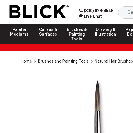
(800) 828-4548
Live Chat
Paint &
Canvas &
Brushes &
Drawing &
Pap
Mediums
Surfaces
Painting
Illustration
Bo
Tools
Home
Brushes and Painting Tools
Natural Hair Brushes