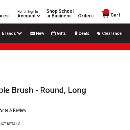
Shop School
Hello, Sign In
items in
Cart
ores
Account
or
Business
Orders
Brands
New
Gifts
Deals
Clearance
ble Brush - Round, Long
Write A Review
UCT DETAILS