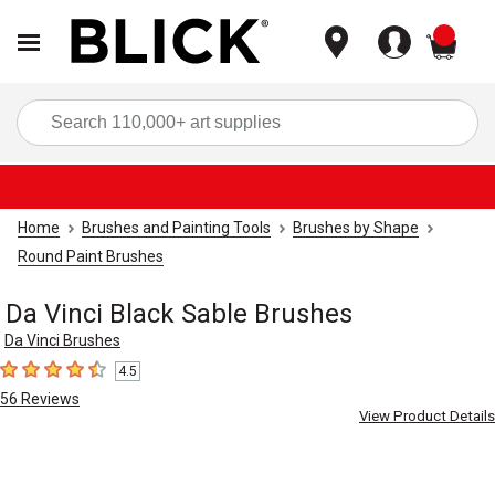
items
Sea
Home
Brushes and Painting Tools
Brushes by Shape
Round Paint Brushes
Da Vinci Black Sable Brushes
Da Vinci Brushes
4.5
4.5
out of 5 stars
56
Reviews
View Product Details
Carousel with
12
slides
.