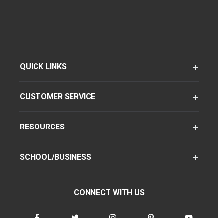
QUICK LINKS
CUSTOMER SERVICE
RESOURCES
SCHOOL/BUSINESS
CONNECT WITH US