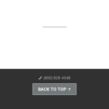
(800) 828-4548
BACK TO TOP