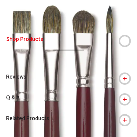
Shop Products
Reviews
Q & A
Related Products