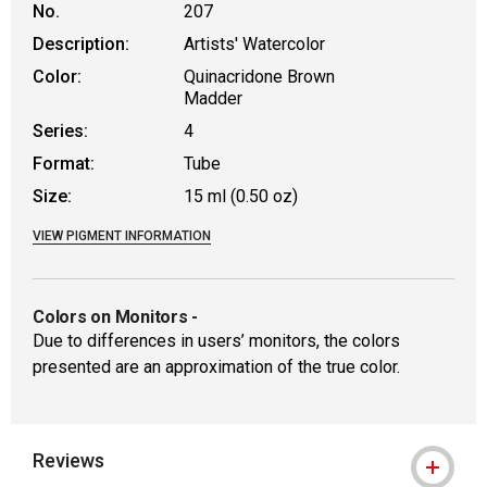
No.
207
Description:
Artists' Watercolor
Color:
Quinacridone Brown
Madder
Series:
4
Format:
Tube
Size:
15 ml (0.50 oz)
VIEW PIGMENT INFORMATION
Colors on Monitors
-
Due to differences in users’ monitors, the colors
presented are an approximation of the true color.
Reviews