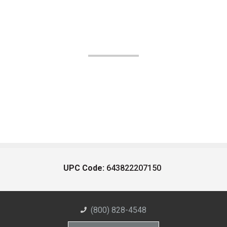
UPC Code:
643822207150
(800) 828-4548