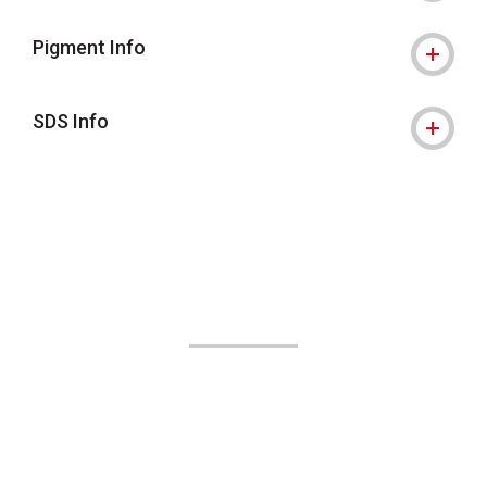
Pigment Info
SDS Info