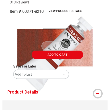
313
Reviews
Item #:
00371-8210
VIEW PRODUCT DETAILS
Carousel with
3
slides
.
ADD TO CART
Save For Later
Add To List
Product Details