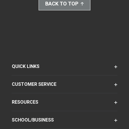
BACK TO TOP
QUICK LINKS
CUSTOMER SERVICE
RESOURCES
SCHOOL/BUSINESS