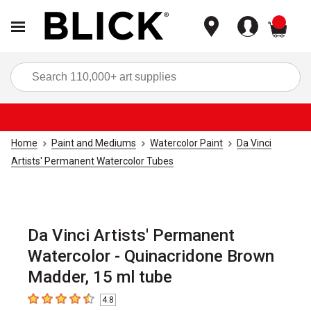
items
Sea
Home
Paint and Mediums
Watercolor Paint
Da Vinci
Artists' Permanent Watercolor Tubes
Da Vinci Artists' Permanent
Watercolor - Quinacridone Brown
Madder, 15 ml tube
4.8
4.8
out of 5 stars