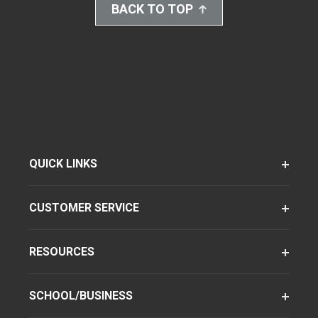
BACK TO TOP
QUICK LINKS
CUSTOMER SERVICE
RESOURCES
SCHOOL/BUSINESS