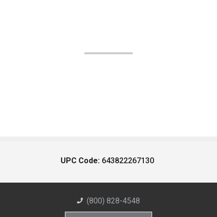
UPC Code:
643822267130
(800) 828-4548