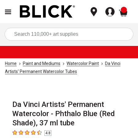
items
Sea
Home
Paint and Mediums
Watercolor Paint
Da Vinci
Artists' Permanent Watercolor Tubes
Da Vinci Artists' Permanent
Watercolor - Phthalo Blue (Red
Shade), 37 ml tube
4.8
4.8
out of 5 stars