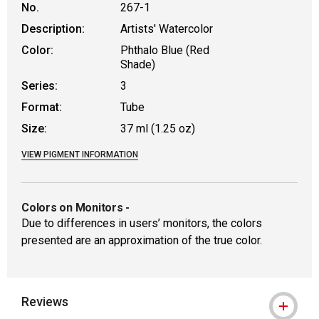
No.
267-1
Description:
Artists' Watercolor
Color:
Phthalo Blue (Red
Shade)
Series:
3
Format:
Tube
Size:
37 ml (1.25 oz)
VIEW PIGMENT INFORMATION
Colors on Monitors
-
Due to differences in users’ monitors, the colors
presented are an approximation of the true color.
Reviews