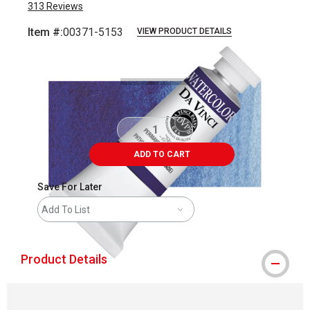
313
Reviews
Item #:
00371-5153
VIEW PRODUCT DETAILS
Carousel with
3
slides
.
ADD TO CART
Save For Later
Add To List
Product Details