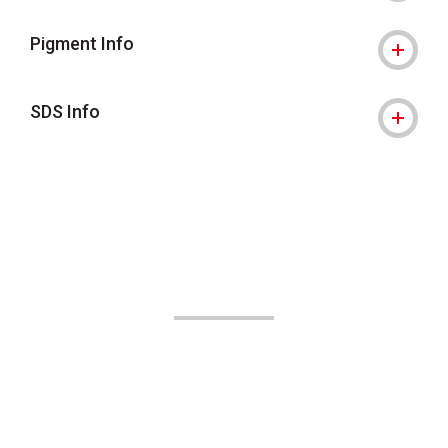
Pigment Info
SDS Info