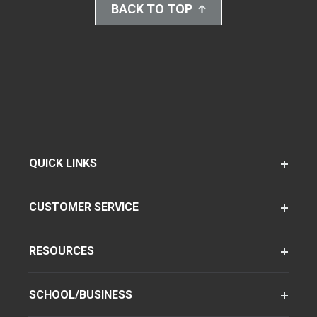
BACK TO TOP
QUICK LINKS
CUSTOMER SERVICE
RESOURCES
SCHOOL/BUSINESS