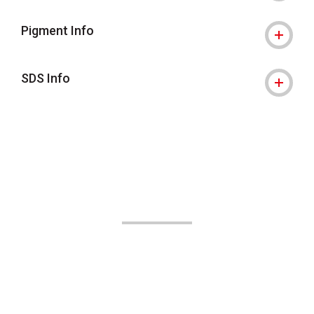
Pigment Info
SDS Info