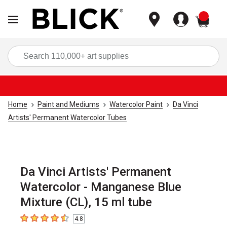
items
Sea
Home
Paint and Mediums
Watercolor Paint
Da Vinci
Artists' Permanent Watercolor Tubes
Da Vinci Artists' Permanent
Watercolor - Manganese Blue
Mixture (CL), 15 ml tube
4.8
4.8
out of 5 stars