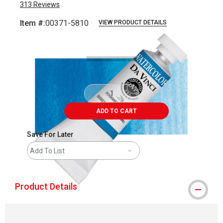
313
Reviews
Item #:
00371-5810
VIEW PRODUCT DETAILS
Carousel with
3
slides
.
ADD TO CART
Save For Later
Add To List
Product Details