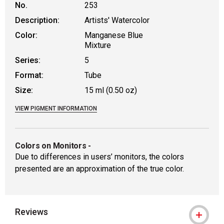
No.
253
Description:
Artists' Watercolor
Color:
Manganese Blue
Mixture
Series:
5
Format:
Tube
Size:
15 ml (0.50 oz)
VIEW PIGMENT INFORMATION
Colors on Monitors
-
Due to differences in users’ monitors, the colors
presented are an approximation of the true color.
Reviews