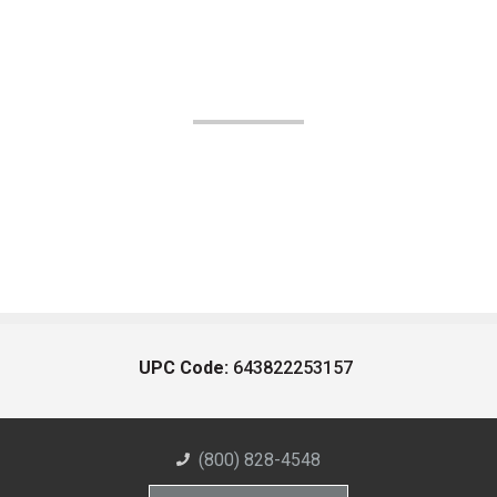
UPC Code:
643822253157
(800) 828-4548