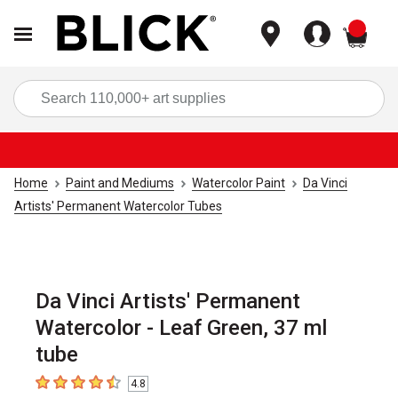
items
Sea
Home
Paint and Mediums
Watercolor Paint
Da Vinci
Artists' Permanent Watercolor Tubes
Da Vinci Artists' Permanent
Watercolor - Leaf Green, 37 ml
tube
4.8
4.8
out of 5 stars