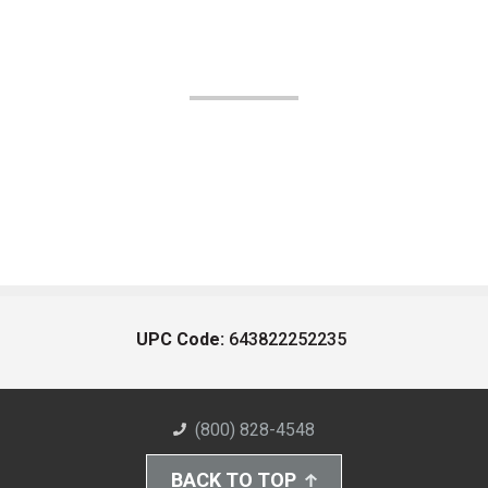
UPC Code:
643822252235
(800) 828-4548
BACK TO TOP