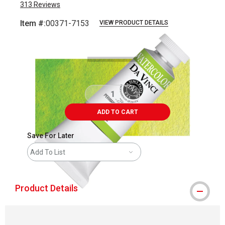
313
Reviews
Item #:
00371-7153
VIEW PRODUCT DETAILS
Carousel with
3
slides
.
ADD TO CART
Save For Later
Add To List
Product Details