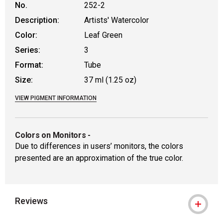
No.
252-2
Description:
Artists' Watercolor
Color:
Leaf Green
Series:
3
Format:
Tube
Size:
37 ml (1.25 oz)
VIEW PIGMENT INFORMATION
Colors on Monitors
-
Due to differences in users’ monitors, the colors
presented are an approximation of the true color.
Reviews