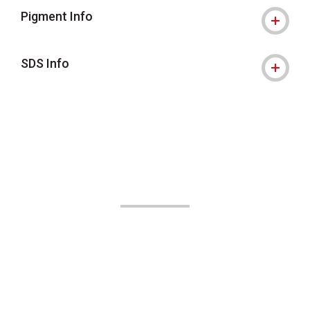
Pigment Info
SDS Info