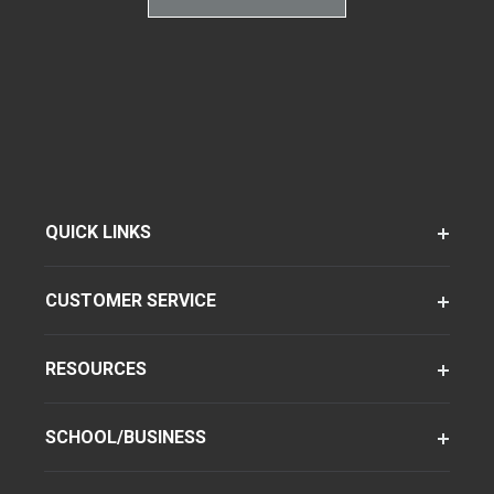
QUICK LINKS
CUSTOMER SERVICE
RESOURCES
SCHOOL/BUSINESS