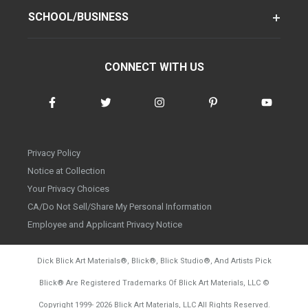
SCHOOL/BUSINESS
CONNECT WITH US
Privacy Policy
Notice at Collection
Your Privacy Choices
CA/Do Not Sell/Share My Personal Information
Employee and Applicant Privacy Notice
Dick Blick Art Materials
®
, Blick
®
, Blick Studio
®
, And Artists Pick
Blick
®
Are Registered Trademarks Of Blick Art Materials, LLC
©
d20260804
Copyright 1999-
2026
Blick Art Materials, LLC All Rights Reserved.