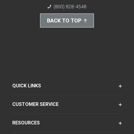
(800) 828-4548
BACK TO TOP
QUICK LINKS
CUSTOMER SERVICE
RESOURCES