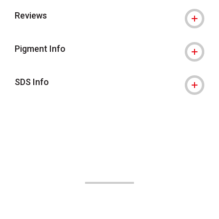
Reviews
Pigment Info
SDS Info