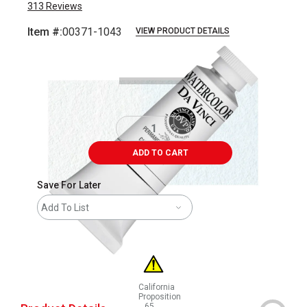
313
Reviews
Item #:
00371-1043
VIEW PRODUCT DETAILS
Carousel with
3
slides
.
ADD TO CART
Save For Later
Add To List
California
Proposition
65