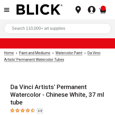
items
Sea
Home
Paint and Mediums
Watercolor Paint
Da Vinci
Artists' Permanent Watercolor Tubes
Da Vinci Artists' Permanent
Watercolor - Chinese White, 37 ml
tube
4.8
4.8
out of 5 stars