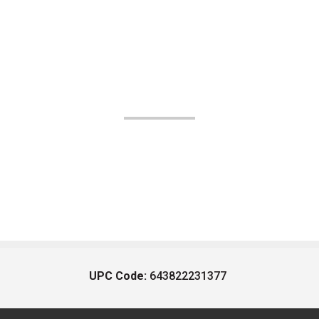
UPC Code:
643822231377