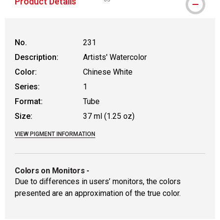
Product Details
WARNING: CANCER AND REPRODUCTIVE
No.
231
Description:
Artists' Watercolor
Color:
Chinese White
Series:
1
Format:
Tube
Size:
37 ml (1.25 oz)
VIEW PIGMENT INFORMATION
Colors on Monitors
-
Due to differences in users’ monitors, the colors
presented are an approximation of the true color.