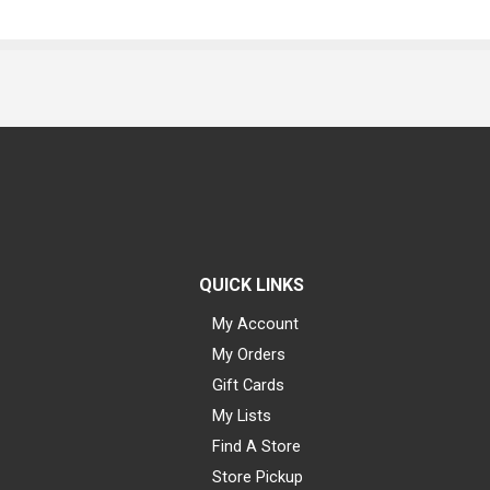
QUICK LINKS
My Account
My Orders
Gift Cards
My Lists
Find A Store
Store Pickup