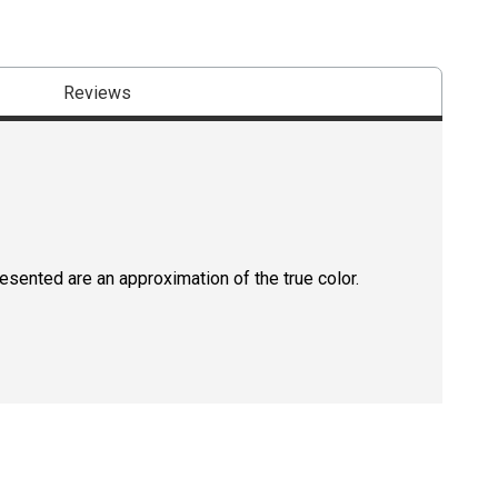
Reviews
resented are an approximation of the true color.