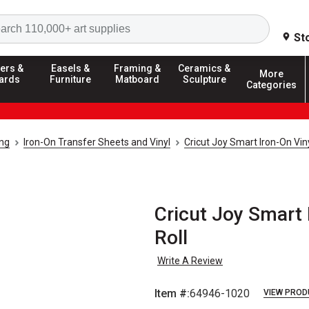
Search
St
ers &
Easels &
Framing &
Ceramics &
More
ards
Furniture
Matboard
Sculpture
Categories
ing
Iron-On Transfer Sheets and Vinyl
Cricut Joy Smart Iron-On Vin
Cricut Joy Smart I
Roll
Write A Review
Item #:
64946-1020
VIEW PROD