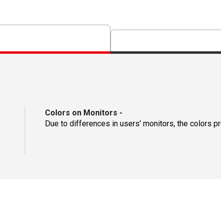
Colors on Monitors
-
Due to differences in users’ monitors, the colors p