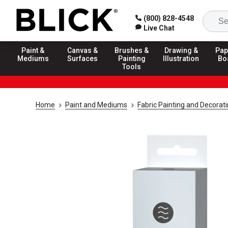
(800) 828-4548
Live Chat
Paint &
Canvas &
Brushes &
Drawing &
Pap
Mediums
Surfaces
Painting
Illustration
Bo
Tools
Home
Paint and Mediums
Fabric Painting and Decorat