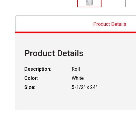
Product Details
Product Details
Description:
Roll
Color:
White
Size:
5-1/2" x 24"