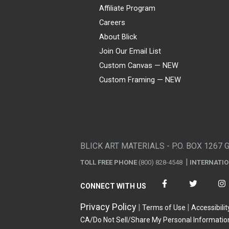
Affiliate Program
Careers
About Blick
Join Our Email List
Custom Canvas — NEW
Custom Framing — NEW
Visa
Mastercard
American Express
Discover
Diners Club
JCB
PayPal
Affirm
Apple Pay
Gift card
BLICK ART MATERIALS - P.O. BOX 1267 
TOLL FREE PHONE
(800) 828-4548
INTERNATI
CONNECT WITH US
Privacy Policy
Terms of Use
Accessibilit
CA/Do Not Sell/Share My Personal Informatio