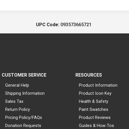
UPC Code:
093573665721
CUSTOMER SERVICE
RESOURCES
General Help
Product Information
Shipping Information
Product Icon Key
Sales Tax
Health & Safety
Return Policy
Paint Swatches
Pricing Policy/FAQs
Product Reviews
Donation Requests
Guides & How-Tos