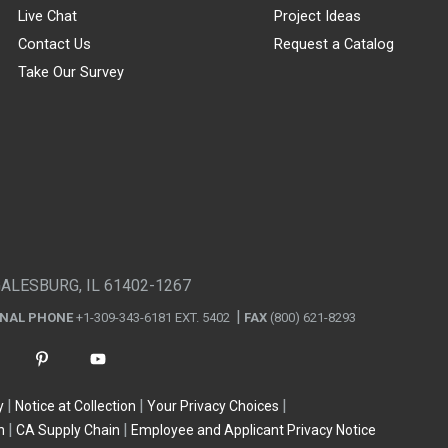
Live Chat
Project Ideas
Contact Us
Request a Catalog
Take Our Survey
GALESBURG, IL 61402-1267
ONAL PHONE
+1-309-343-6181 EXT. 5402
FAX
(800) 621-8293
y
Notice at Collection
Your Privacy Choices
n
CA Supply Chain
Employee and Applicant Privacy Notice