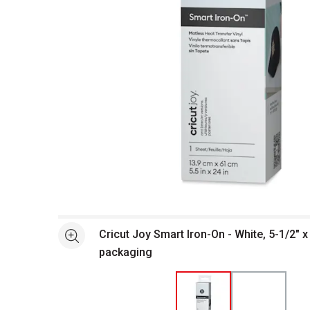
Open full size selected image in new window
Cricut Joy Smart Iron-On - White, 5-1/2" x 
See more
packaging