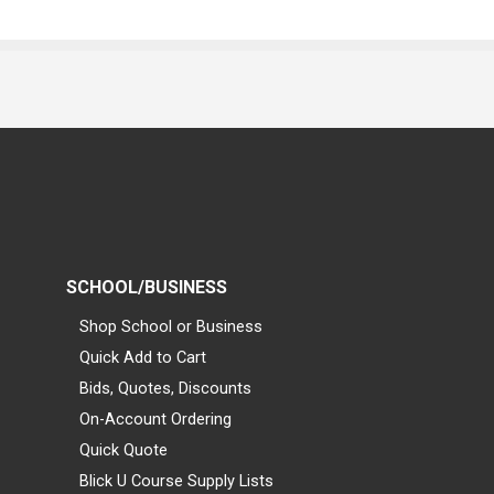
SCHOOL/BUSINESS
Shop School or Business
Quick Add to Cart
Bids, Quotes, Discounts
On-Account Ordering
Quick Quote
Blick U Course Supply Lists