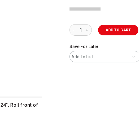
ADD TO CART
Save For Later
Add To List
24", Roll front of