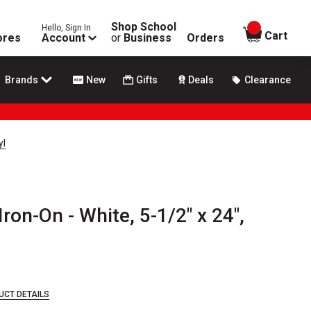
Shop School
Hello, Sign In
items in
Cart
ores
Account
or
Business
Orders
Brands
New
Gifts
Deals
Clearance
yl
ron-On - White, 5-1/2" x 24",
UCT DETAILS