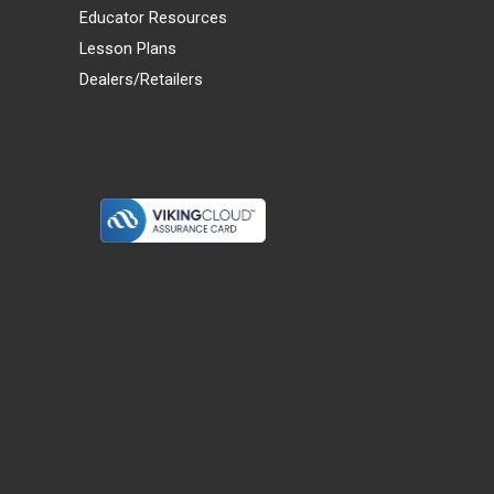
Educator Resources
Lesson Plans
Dealers/Retailers