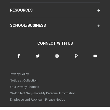
RESOURCES
SCHOOL/BUSINESS
CONNECT WITH US
Privacy Policy
Notice at Collection
Your Privacy Choices
CA/Do Not Sell/Share My Personal Information
Employee and Applicant Privacy Notice