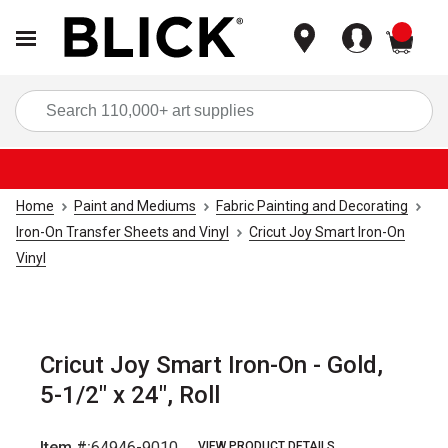
items
Sea
Home
Paint and Mediums
Fabric Painting and Decorating
Iron-On Transfer Sheets and Vinyl
Cricut Joy Smart Iron-On
Vinyl
Cricut Joy Smart Iron-On - Gold,
5-1/2" x 24", Roll
Item #:
64946-9010
VIEW PRODUCT DETAILS