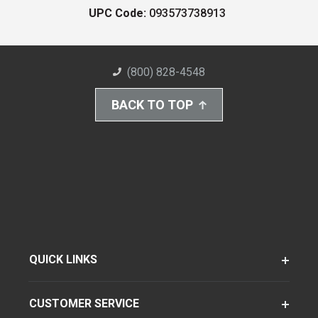
UPC Code:
093573738913
(800) 828-4548
BACK TO TOP
QUICK LINKS
CUSTOMER SERVICE