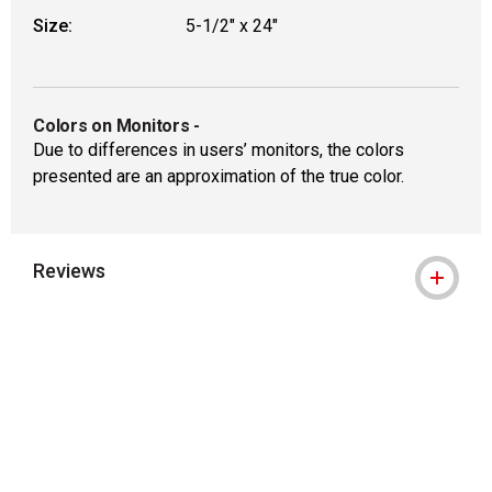
Size:
5-1/2" x 24"
Colors on Monitors
-
Due to differences in users’ monitors, the colors
presented are an approximation of the true color.
Reviews