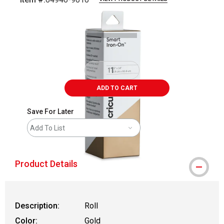
Carousel with
2
slides
.
ADD TO CART
Save For Later
Add To List
Product Details
Description:
Roll
Color:
Gold