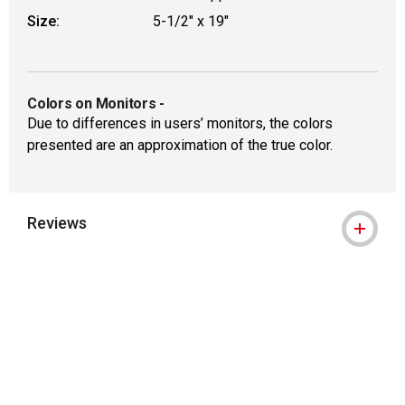
Size:
5-1/2" x 19"
Colors on Monitors
-
Due to differences in users’ monitors, the colors
presented are an approximation of the true color.
Reviews