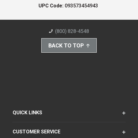
UPC Code:
093573454943
(800) 828-4548
BACK TO TOP
QUICK LINKS
CUSTOMER SERVICE