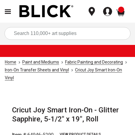
items
Sea
Home
Paint and Mediums
Fabric Painting and Decorating
Iron-On Transfer Sheets and Vinyl
Cricut Joy Smart Iron-On
Vinyl
Cricut Joy Smart Iron-On - Glitter
Sapphire, 5-1/2" x 19", Roll
Item #:
64946-5290
VIEW PRODUCT DETAILS