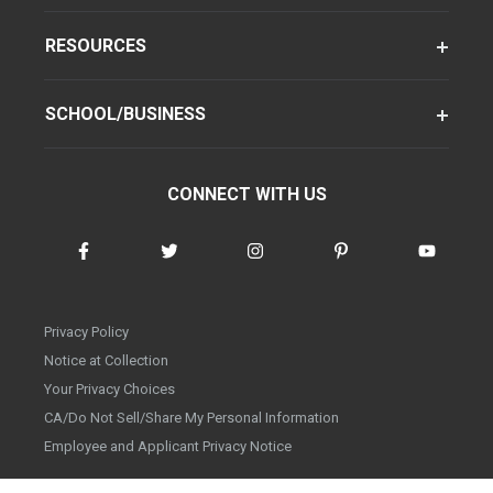
RESOURCES
SCHOOL/BUSINESS
CONNECT WITH US
Privacy Policy
Notice at Collection
Your Privacy Choices
CA/Do Not Sell/Share My Personal Information
Employee and Applicant Privacy Notice