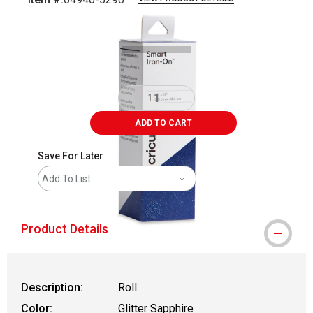
Carousel with
2
slides
.
ADD TO CART
Save For Later
Add To List
Product Details
Description:
Roll
Color:
Glitter Sapphire