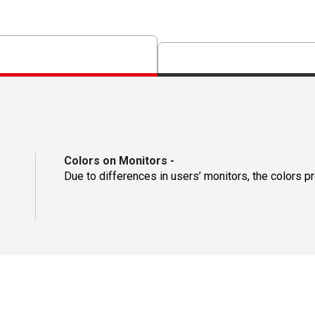
Colors on Monitors
-
Due to differences in users’ monitors, the colors p