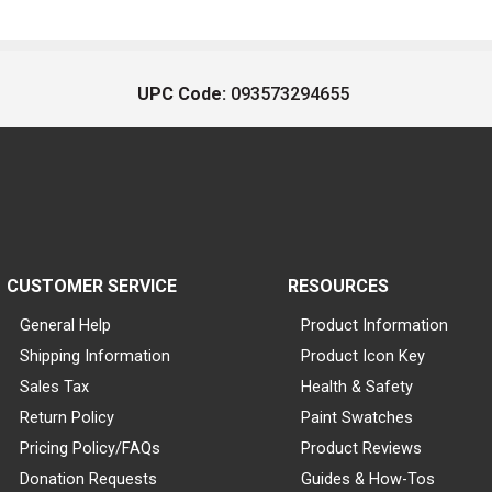
UPC Code:
093573294655
CUSTOMER SERVICE
RESOURCES
General Help
Product Information
Shipping Information
Product Icon Key
Sales Tax
Health & Safety
Return Policy
Paint Swatches
Pricing Policy/FAQs
Product Reviews
Donation Requests
Guides & How-Tos