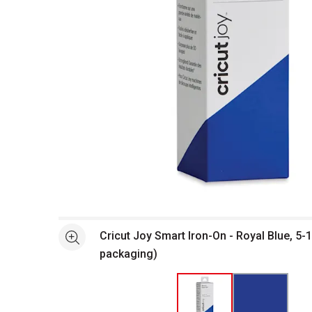
Open full size selected image in new window
Cricut Joy Smart Iron-On - Royal Blue, 5-1/
See more
packaging)