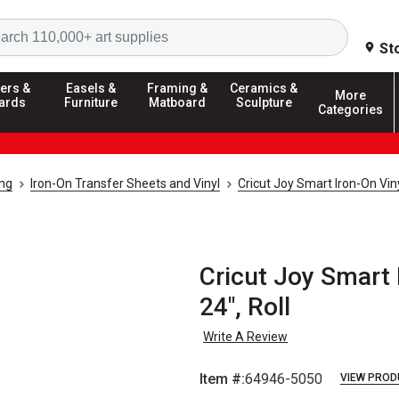
Search
St
ers &
Easels &
Framing &
Ceramics &
More
ards
Furniture
Matboard
Sculpture
Categories
ing
Iron-On Transfer Sheets and Vinyl
Cricut Joy Smart Iron-On Vin
Cricut Joy Smart I
24", Roll
Write A Review
Item #:
64946-5050
VIEW PROD