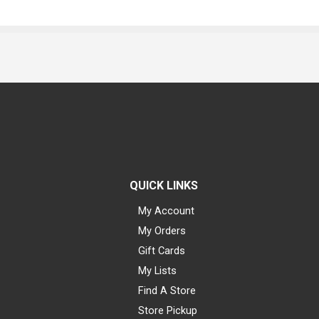
QUICK LINKS
My Account
My Orders
Gift Cards
My Lists
Find A Store
Store Pickup