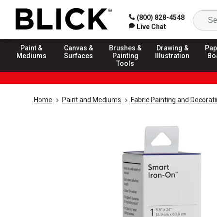
(800) 828-4548
Live Chat
Paint &
Canvas &
Brushes &
Drawing &
Pap
Mediums
Surfaces
Painting
Illustration
Bo
Tools
Home
Paint and Mediums
Fabric Painting and Decorat