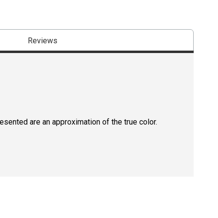
Reviews
resented are an approximation of the true color.