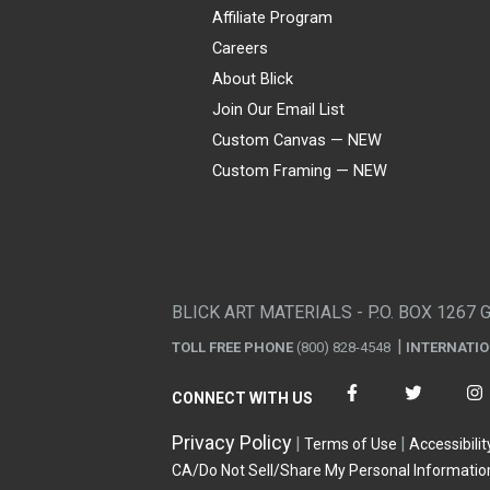
Affiliate Program
Careers
About Blick
Join Our Email List
Custom Canvas — NEW
Custom Framing — NEW
Visa
Mastercard
American Express
Discover
Diners Club
JCB
PayPal
Affirm
Apple Pay
Gift card
BLICK ART MATERIALS - P.O. BOX 1267 
TOLL FREE PHONE
(800) 828-4548
INTERNATI
CONNECT WITH US
Privacy Policy
Terms of Use
Accessibilit
CA/Do Not Sell/Share My Personal Informatio