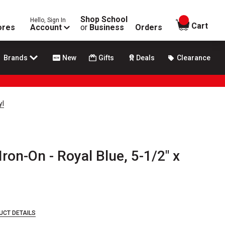
Shop School
Hello, Sign In
items in
Cart
ores
Account
or
Business
Orders
Brands
New
Gifts
Deals
Clearance
yl
ron-On - Royal Blue, 5-1/2" x
UCT DETAILS