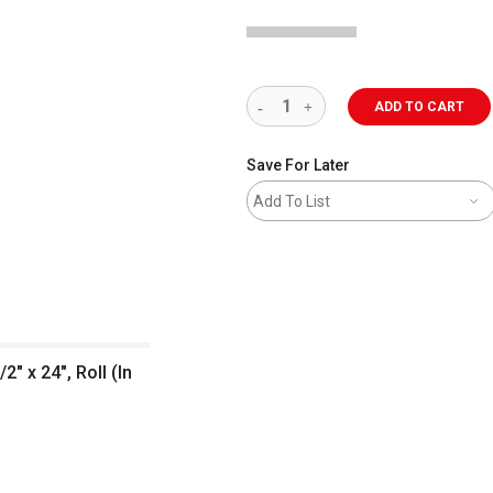
ADD TO CART
Save For Later
Add To List
2" x 24", Roll (In