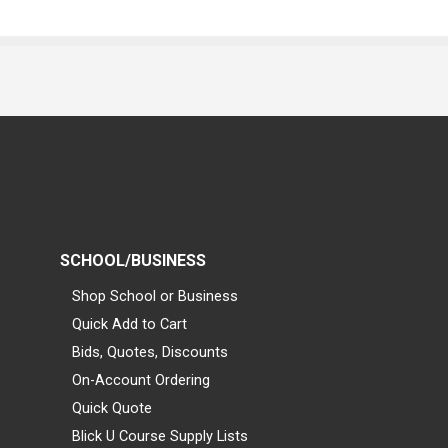
SCHOOL/BUSINESS
Shop School or Business
Quick Add to Cart
Bids, Quotes, Discounts
On-Account Ordering
Quick Quote
Blick U Course Supply Lists