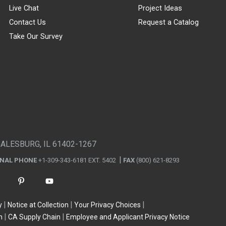
Live Chat
Project Ideas
Contact Us
Request a Catalog
Take Our Survey
GALESBURG, IL 61402-1267
ONAL PHONE
+1-309-343-6181 EXT. 5402
FAX
(800) 621-8293
y
Notice at Collection
Your Privacy Choices
n
CA Supply Chain
Employee and Applicant Privacy Notice