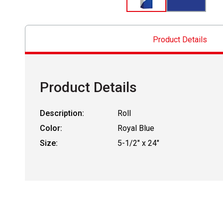
Product Details
Product Details
Description:
Roll
Color:
Royal Blue
Size:
5-1/2" x 24"