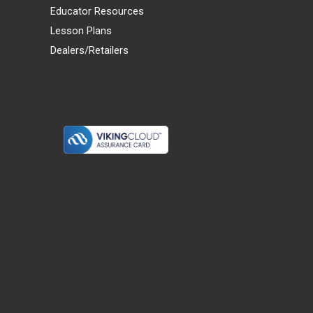
Educator Resources
Lesson Plans
Dealers/Retailers