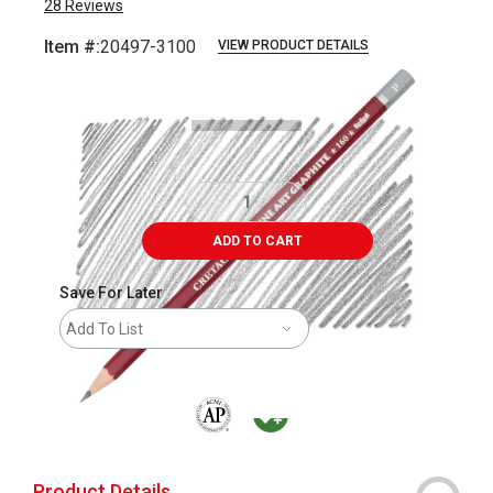
28
Reviews
Item #:
20497-3100
VIEW PRODUCT DETAILS
Carousel with
4
slides
.
ADD TO CART
Save For Later
Add To List
The AP Seal identifies art materials that are
MacPherson was the largest distributor 
Product Details