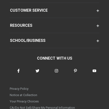
CUSTOMER SERVICE
RESOURCES
SCHOOL/BUSINESS
CONNECT WITH US
Privacy Policy
Notice at Collection
Your Privacy Choices
CA/Do Not Sell/Share My Personal Information