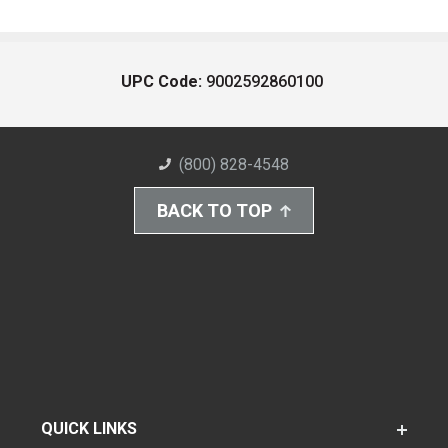
UPC Code:
9002592860100
(800) 828-4548
BACK TO TOP
QUICK LINKS