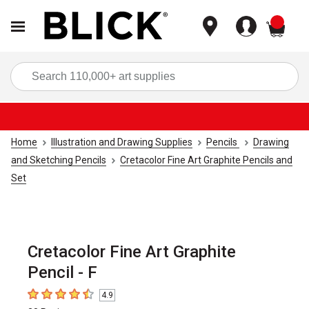
items
Sea
Home
Illustration and Drawing Supplies
Pencils
Drawing
and Sketching Pencils
Cretacolor Fine Art Graphite Pencils and
Set
Cretacolor Fine Art Graphite
Pencil - F
4.9
4.9
out of 5 stars