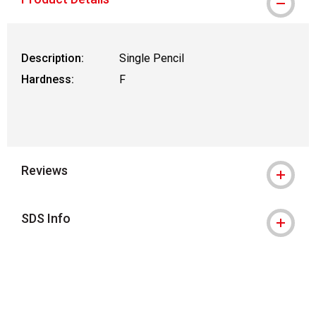
Description:
Single Pencil
Hardness:
F
Reviews
SDS Info