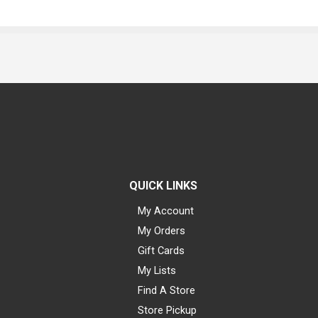
QUICK LINKS
My Account
My Orders
Gift Cards
My Lists
Find A Store
Store Pickup