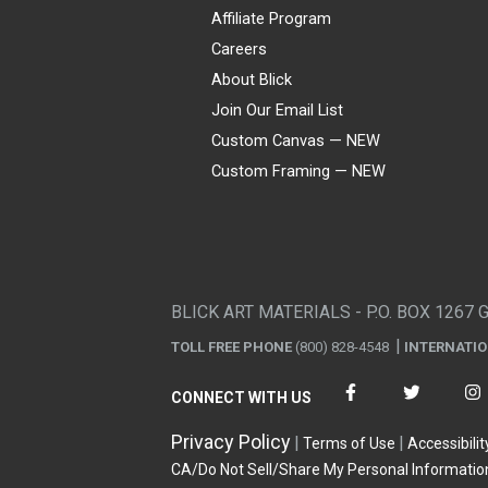
Affiliate Program
Careers
About Blick
Join Our Email List
Custom Canvas — NEW
Custom Framing — NEW
Visa
Mastercard
American Express
Discover
Diners Club
JCB
PayPal
Affirm
Apple Pay
Gift card
BLICK ART MATERIALS - P.O. BOX 1267 
TOLL FREE PHONE
(800) 828-4548
INTERNATI
CONNECT WITH US
Privacy Policy
Terms of Use
Accessibilit
CA/Do Not Sell/Share My Personal Informatio