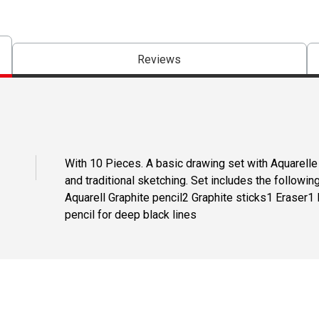
Reviews
With 10 Pieces. A basic drawing set with Aquarelle
and traditional sketching. Set includes the followin
Aquarell Graphite pencil2 Graphite sticks1 Eraser1
pencil for deep black lines