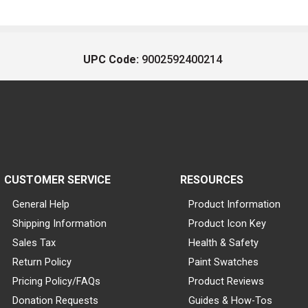
UPC Code:
9002592400214
CUSTOMER SERVICE
RESOURCES
General Help
Product Information
Shipping Information
Product Icon Key
Sales Tax
Health & Safety
Return Policy
Paint Swatches
Pricing Policy/FAQs
Product Reviews
Donation Requests
Guides & How-Tos