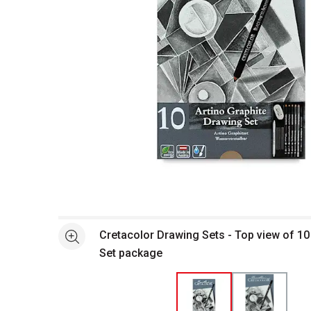
Open full size selected image in new window
Cretacolor Drawing Sets - Top view of 1
See more
Set package