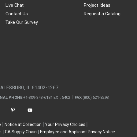
Live Chat
Project Ideas
Contact Us
Request a Catalog
Take Our Survey
GALESBURG, IL 61402-1267
ONAL PHONE
+1-309-343-6181 EXT. 5402
FAX
(800) 621-8293
y
Notice at Collection
Your Privacy Choices
n
CA Supply Chain
Employee and Applicant Privacy Notice