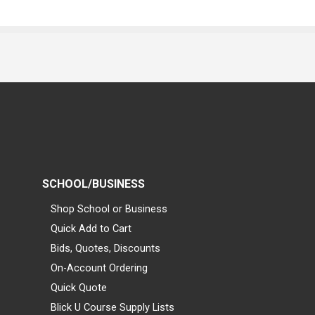
SCHOOL/BUSINESS
Shop School or Business
Quick Add to Cart
Bids, Quotes, Discounts
On-Account Ordering
Quick Quote
Blick U Course Supply Lists