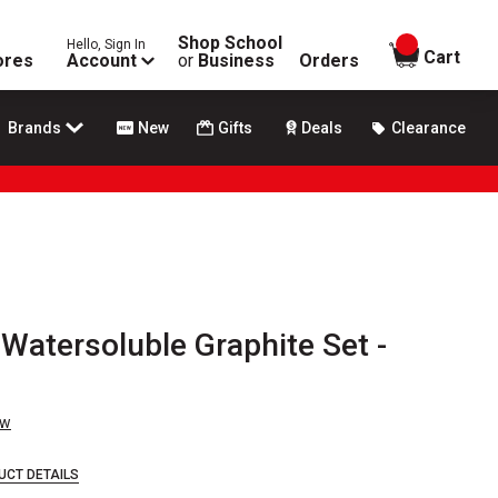
Shop School
Hello, Sign In
items in
Cart
ores
Account
or
Business
Orders
Brands
New
Gifts
Deals
Clearance
 Watersoluble Graphite Set -
ew
UCT DETAILS