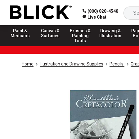
(800) 828-4548
Live Chat
Paint &
Canvas &
Brushes &
Drawing &
Pap
Mediums
Surfaces
Painting
Illustration
Bo
Tools
Home
Illustration and Drawing Supplies
Pencils
Grap