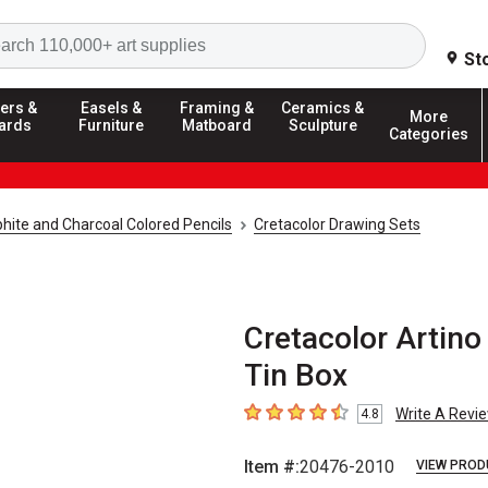
Search
St
ers &
Easels &
Framing &
Ceramics &
More
ards
Furniture
Matboard
Sculpture
Categories
hite and Charcoal Colored Pencils
Cretacolor Drawing Sets
Cretacolor Artino
Tin Box
Write A Revi
4.8
4.8
out of 5 stars
Item #:
20476-2010
VIEW PROD