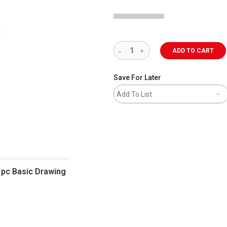
ADD TO CART
Save For Later
Add To List
0 pc Basic Drawing