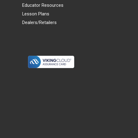
Educator Resources
Lesson Plans
Dealers/Retailers