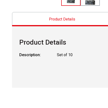
Product Details
Product Details
Description:
Set of 10