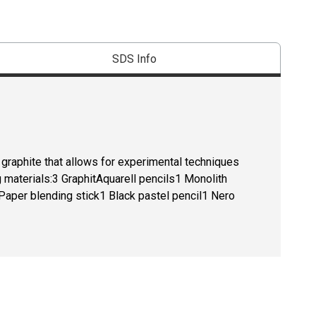
SDS Info
 graphite that allows for experimental techniques
g materials:3 GraphitAquarell pencils1 Monolith
 Paper blending stick1 Black pastel pencil1 Nero