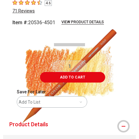
4.6
4.6
out of 5 stars
71
Reviews
Item #:
20536-4501
VIEW PRODUCT DETAILS
Carousel with
3
slides
.
ADD TO CART
Save For Later
Add To List
Product Details