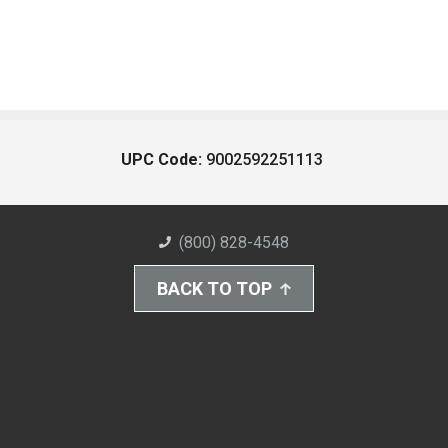
UPC Code:
9002592251113
(800) 828-4548
BACK TO TOP