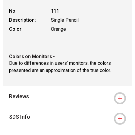
No.
111
Description:
Single Pencil
Color:
Orange
Colors on Monitors
-
Due to differences in users’ monitors, the colors
presented are an approximation of the true color.
Reviews
SDS Info