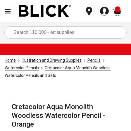
items
Sea
Home
Illustration and Drawing Supplies
Pencils
Watercolor Pencils
Cretacolor Aqua Monolith Woodless
Watercolor Pencils and Sets
Cretacolor Aqua Monolith
Woodless Watercolor Pencil -
Orange