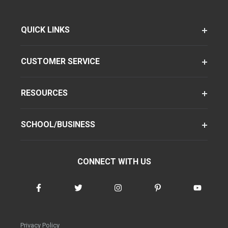
QUICK LINKS
CUSTOMER SERVICE
RESOURCES
SCHOOL/BUSINESS
CONNECT WITH US
Privacy Policy