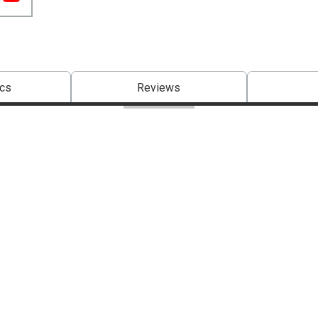
cs
Reviews