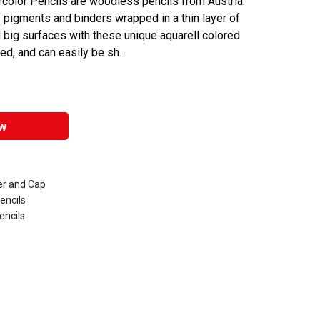
color Pencils are woodless pencils from Austria.
 pigments and binders wrapped in a thin layer of
nd big surfaces with these unique aquarell colored
d, and can easily be sh...
w
er and Cap
encils
encils