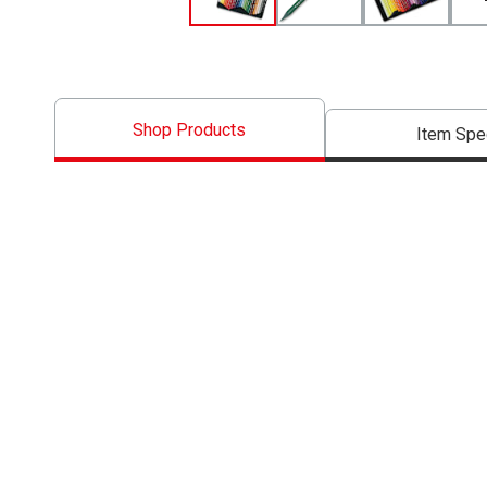
Shop Products
Item Spe