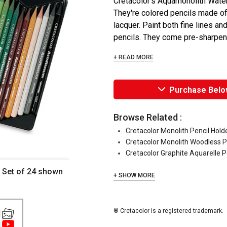
Cretacolor's Aquamonolith Water
They're colored pencils made of
lacquer. Paint both fine lines a
pencils. They come pre-sharpene
+ READ MORE
Purchase Belo
Browse Related :
Cretacolor Monolith Pencil Hold
Cretacolor Monolith Woodless P
Cretacolor Graphite Aquarelle P
 Set of 24 shown
+ SHOW MORE
® Cretacolor is a registered trademark.
1
1