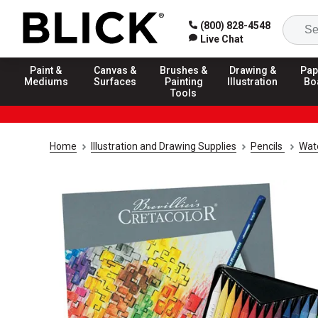
(800) 828-4548
Live Chat
Paint &
Canvas &
Brushes &
Drawing &
Pap
Mediums
Surfaces
Painting
Illustration
Bo
Tools
Home
Illustration and Drawing Supplies
Pencils
Wate