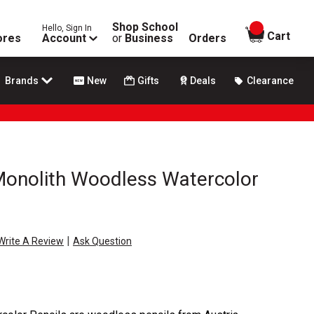
Shop School
Hello, Sign In
items in
Cart
ores
Account
or
Business
Orders
Brands
New
Gifts
Deals
Clearance
Monolith Woodless Watercolor
|
Write A Review
Ask Question