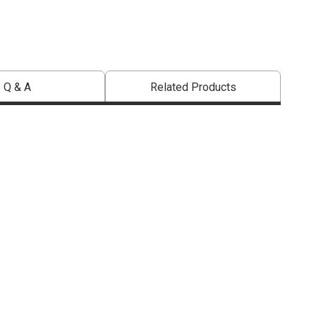
Q & A
Related Products