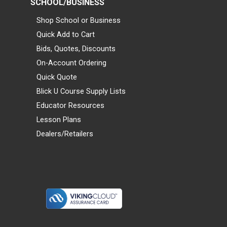
SCHOOL/BUSINESS
Shop School or Business
Quick Add to Cart
Bids, Quotes, Discounts
On-Account Ordering
Quick Quote
Blick U Course Supply Lists
Educator Resources
Lesson Plans
Dealers/Retailers