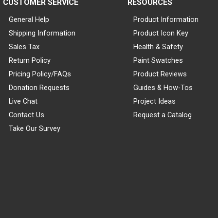
CUSTOMER SERVICE
RESOURCES
General Help
Product Information
Shipping Information
Product Icon Key
Sales Tax
Health & Safety
Return Policy
Paint Swatches
Pricing Policy/FAQs
Product Reviews
Donation Requests
Guides & How-Tos
Live Chat
Project Ideas
Contact Us
Request a Catalog
Take Our Survey