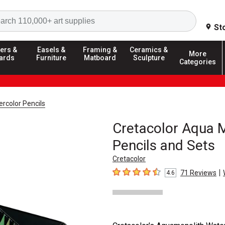
Search
St
ers &
Easels &
Framing &
Ceramics &
More
ards
Furniture
Matboard
Sculpture
Categories
rcolor Pencils
Cretacolor Aqua 
Pencils and Sets
Cretacolor
|
71
Reviews
4.6
4.6
out of 5 stars