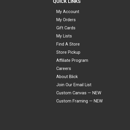
QUICK LINKS
My Account
My Orders
Gift Cards
My Lists
Find A Store
Store Pickup
Affiliate Program
Careers
About Blick
Join Our Email List
Custom Canvas — NEW
Custom Framing — NEW
Visa
Mastercard
American Express
Discover
Diners Club
JCB
PayPal
Affirm
Apple Pay
Gift card