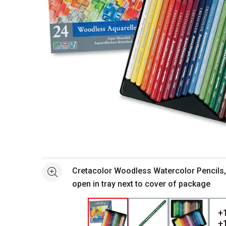
Open full size selected image in new window
Cretacolor Woodless Watercolor Pencils,
See more
open in tray next to cover of package
+
+