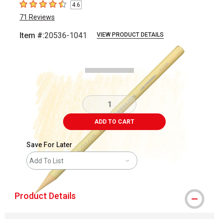
4.6
4.6
out of 5 stars
71
Reviews
Item #:
20536-1041
VIEW PRODUCT DETAILS
Carousel with
3
slides
.
ADD TO CART
Save For Later
Add To List
Product Details