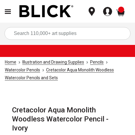
items
Sea
Home
Illustration and Drawing Supplies
Pencils
Watercolor Pencils
Cretacolor Aqua Monolith Woodless
Watercolor Pencils and Sets
Cretacolor Aqua Monolith
Woodless Watercolor Pencil -
Ivory