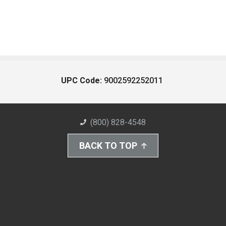
UPC Code:
9002592252011
(800) 828-4548
BACK TO TOP