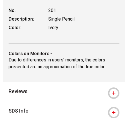
No.
201
Description:
Single Pencil
Color:
Ivory
Colors on Monitors
-
Due to differences in users’ monitors, the colors
presented are an approximation of the true color.
Reviews
SDS Info