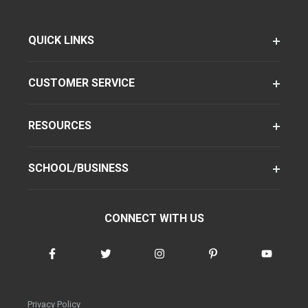
QUICK LINKS
CUSTOMER SERVICE
RESOURCES
SCHOOL/BUSINESS
CONNECT WITH US
Privacy Policy