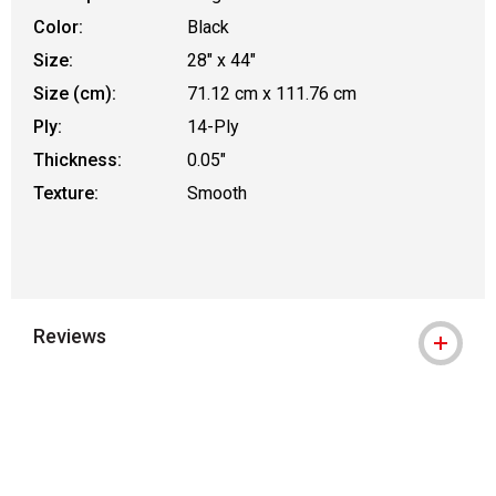
Color:
Black
Size:
28" x 44"
Size (cm):
71.12 cm x 111.76 cm
Ply:
14-Ply
Thickness:
0.05"
Texture:
Smooth
Reviews