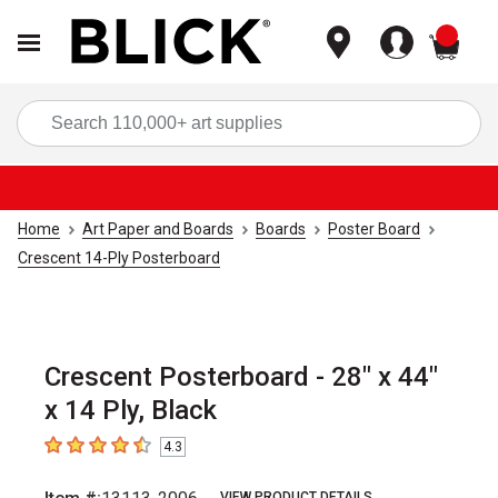
items
Sea
Home
Art Paper and Boards
Boards
Poster Board
Crescent 14-Ply Posterboard
Crescent Posterboard - 28" x 44"
x 14 Ply, Black
4.3
4.3
out of 5 stars
VIEW PRODUCT DETAILS