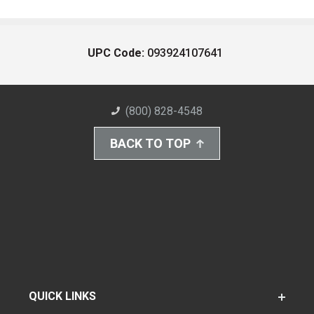
UPC Code:
093924107641
(800) 828-4548
BACK TO TOP
QUICK LINKS