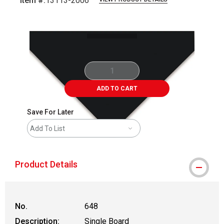
Item #:
13113-2006
Carousel with
1
slide
.
ADD TO CART
Save For Later
Add To List
Product Details
No.
648
Description:
Single Board