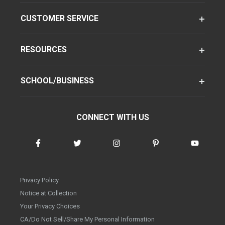
CUSTOMER SERVICE
RESOURCES
SCHOOL/BUSINESS
CONNECT WITH US
Privacy Policy
Notice at Collection
Your Privacy Choices
CA/Do Not Sell/Share My Personal Information