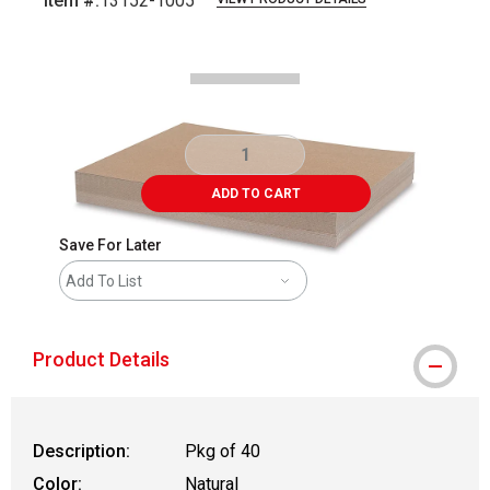
Item #:
13152-1005
Carousel with
2
slides
.
ADD TO CART
Save For Later
Add To List
Product Details
Description:
Pkg of 40
Color:
Natural