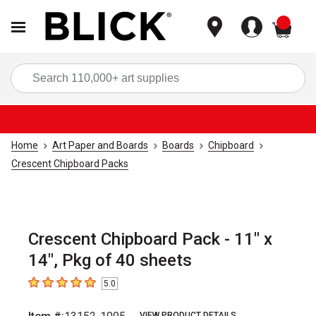
items
Sea
Home
Art Paper and Boards
Boards
Chipboard
Crescent Chipboard Packs
Crescent Chipboard Pack - 11" x
14", Pkg of 40 sheets
5.0
5
out of 5 stars
VIEW PRODUCT DETAILS