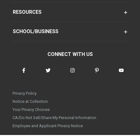
RESOURCES
SCHOOL/BUSINESS
CONNECT WITH US
Privacy Policy
Notice at Collection
Your Privacy Choices
CA/Do Not Sell/Share My Personal Information
Employee and Applicant Privacy Notice