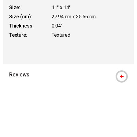
Size:
11" x 14"
Size (cm):
27.94 cm x 35.56 cm
Thickness:
0.04"
Texture:
Textured
Reviews