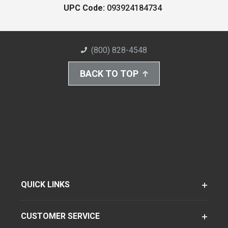
UPC Code:
093924184734
(800) 828-4548
BACK TO TOP
QUICK LINKS
CUSTOMER SERVICE