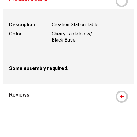
Description:
Creation Station Table
Color:
Cherry Tabletop w/
Black Base
Some assembly required.
Reviews