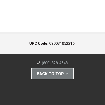
UPC Code:
080031052216
(800) 828-4548
BACK TO TOP