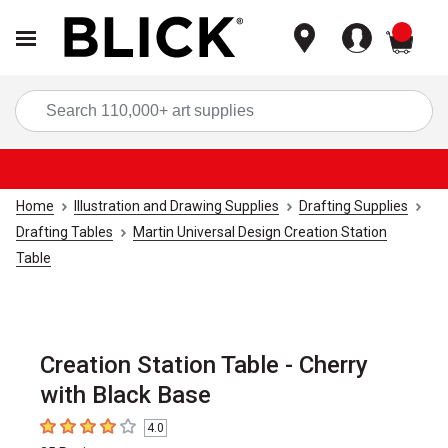
items
Sea
Home
Illustration and Drawing Supplies
Drafting Supplies
Drafting Tables
Martin Universal Design Creation Station
Table
Creation Station Table - Cherry
with Black Base
4.0
4
out of 5 stars