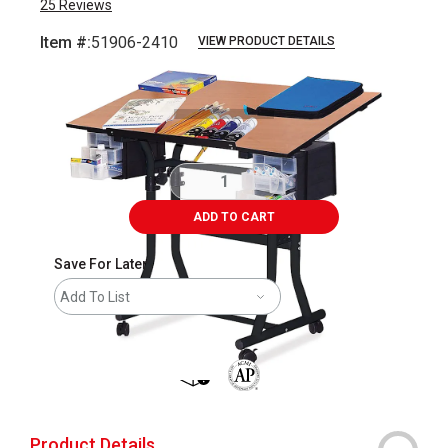
25
Reviews
Item #:
51906-2410
VIEW PRODUCT DETAILS
Carousel with
1
slide
.
ADD TO CART
Save For Later
Add To List
shipping
The AP Seal identifies art materials 
Product Details