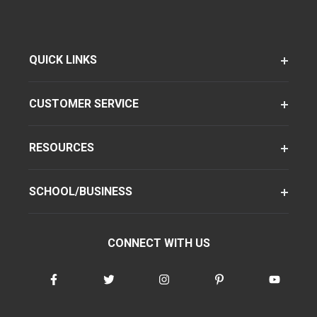
QUICK LINKS
CUSTOMER SERVICE
RESOURCES
SCHOOL/BUSINESS
CONNECT WITH US