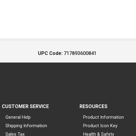
UPC Code:
717893600841
CUSTOMER SERVICE
RESOURCES
General Help
Product Information
Shipping Information
Product Icon Key
Sales Tax
Health & Safety