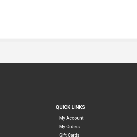
QUICK LINKS
My Account
My Orders
Gift Cards