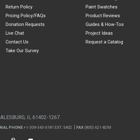
Return Policy
Paint Swatches
Pricing Policy/FAQs
Product Reviews
Donation Requests
Guides & How-Tos
Live Chat
Project Ideas
Contact Us
Request a Catalog
Take Our Survey
GALESBURG, IL 61402-1267
ONAL PHONE
+1-309-343-6181 EXT. 5402
FAX
(800) 621-8293