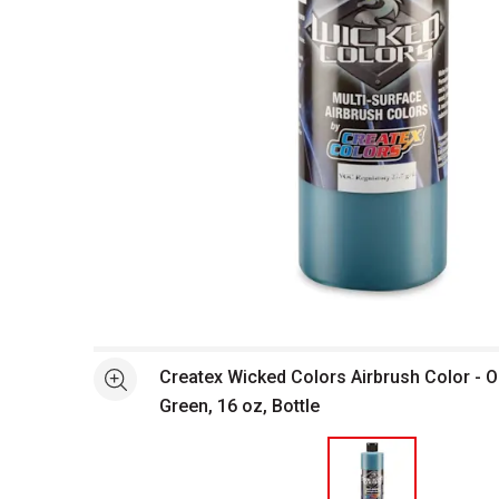
Open full size selected image in new window
Createx Wicked Colors Airbrush Color - 
See more
Green, 16 oz, Bottle