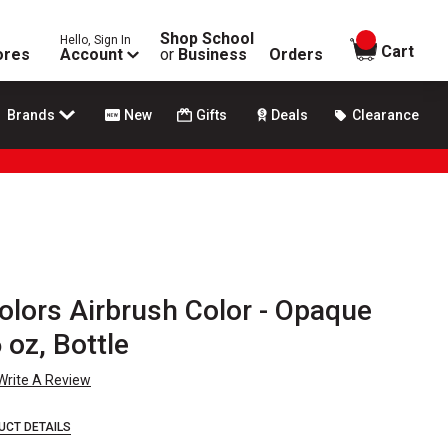
Shop School
Hello, Sign In
items in
Cart
ores
Account
or
Business
Orders
Brands
New
Gifts
Deals
Clearance
olors Airbrush Color - Opaque
 oz, Bottle
Write A Review
UCT DETAILS