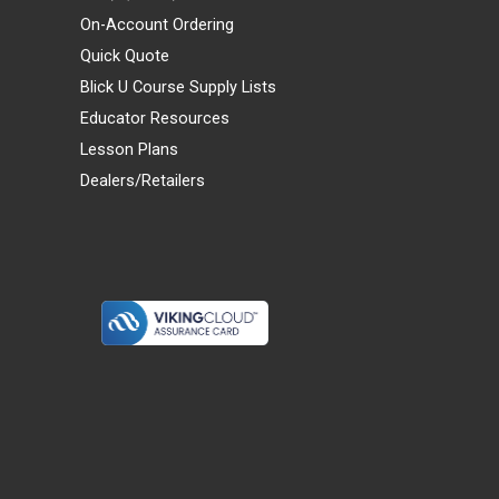
On-Account Ordering
Quick Quote
Blick U Course Supply Lists
Educator Resources
Lesson Plans
Dealers/Retailers