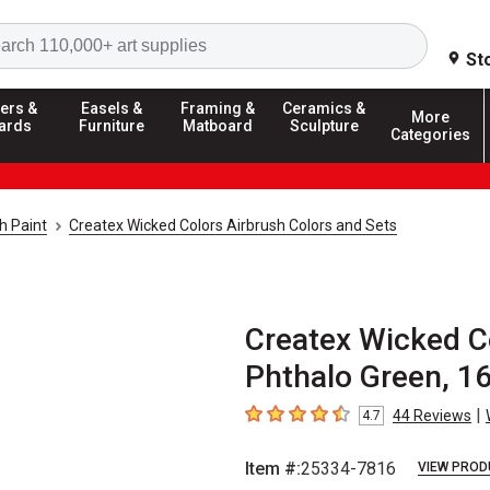
Search
St
ers &
Easels &
Framing &
Ceramics &
More
ards
Furniture
Matboard
Sculpture
Categories
h Paint
Createx Wicked Colors Airbrush Colors and Sets
Createx Wicked C
Phthalo Green, 16
|
44
Reviews
4.7
4.7
out of 5 stars
Item #:
25334-7816
VIEW PROD