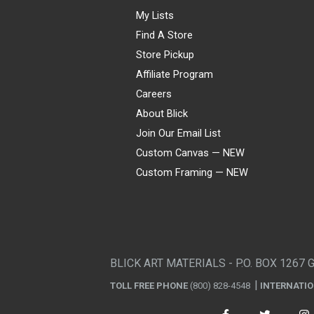
My Lists
Find A Store
Store Pickup
Affiliate Program
Careers
About Blick
Join Our Email List
Custom Canvas — NEW
Custom Framing — NEW
Visa
Mastercard
American Express
Discover
Diners Club
JCB
PayPal
Affirm
Apple Pay
Gift card
BLICK ART MATERIALS - P.O. BOX 1267 
TOLL FREE PHONE
(800) 828-4548
INTERNATI