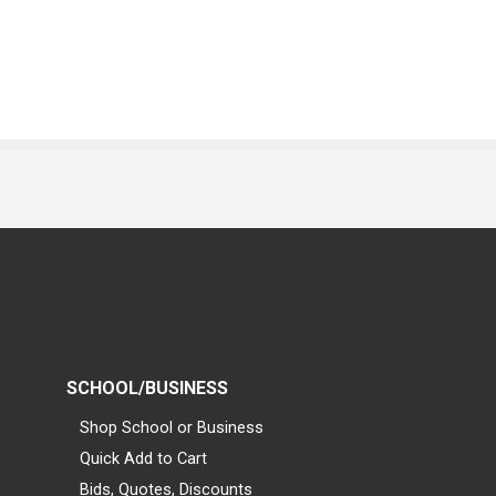
SCHOOL/BUSINESS
Shop School or Business
Quick Add to Cart
Bids, Quotes, Discounts