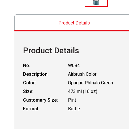
Product Details
Product Details
No.
W084
Description:
Airbrush Color
Color:
Opaque Phthalo Green
Size:
473 ml (16 oz)
Customary Size:
Pint
Format:
Bottle