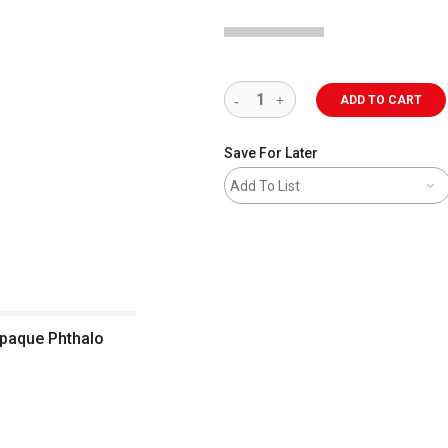
ADD TO CART
Save For Later
Add To List
Opaque Phthalo