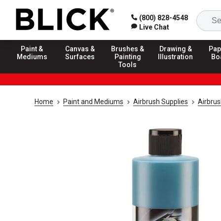
(800) 828-4548
Live Chat
Paint &
Canvas &
Brushes &
Drawing &
Pap
Mediums
Surfaces
Painting
Illustration
Bo
Tools
Home
Paint and Mediums
Airbrush Supplies
Airbrus