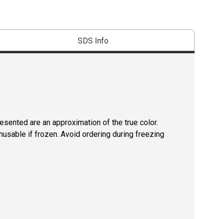
SDS Info
resented are an approximation of the true color.
usable if frozen. Avoid ordering during freezing