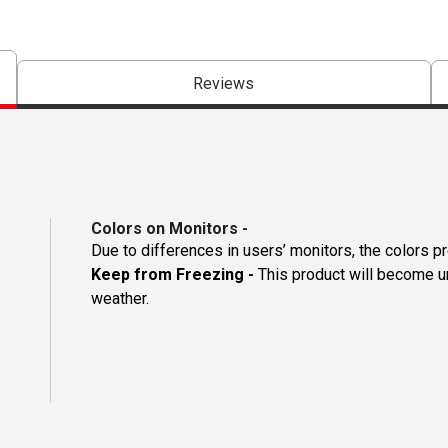
Reviews
Colors on Monitors
-
Due to differences in users’ monitors, the colors p
Keep from Freezing -
This product will become un
weather.