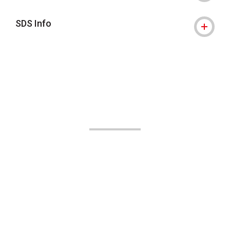
SDS Info