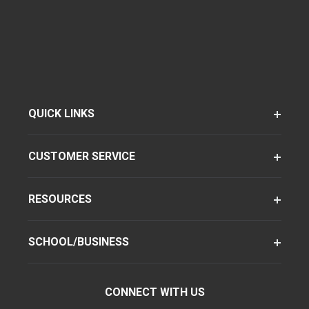
QUICK LINKS
CUSTOMER SERVICE
RESOURCES
SCHOOL/BUSINESS
CONNECT WITH US