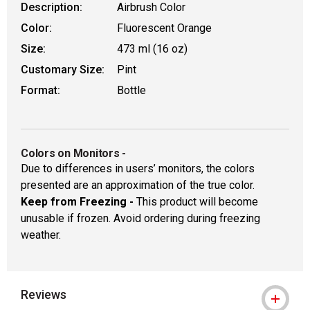
Description:
Airbrush Color
Color:
Fluorescent Orange
Size:
473 ml (16 oz)
Customary Size:
Pint
Format:
Bottle
Colors on Monitors
-
Due to differences in users’ monitors, the colors
presented are an approximation of the true color.
Keep from Freezing -
This product will become
unusable if frozen. Avoid ordering during freezing
weather.
Reviews