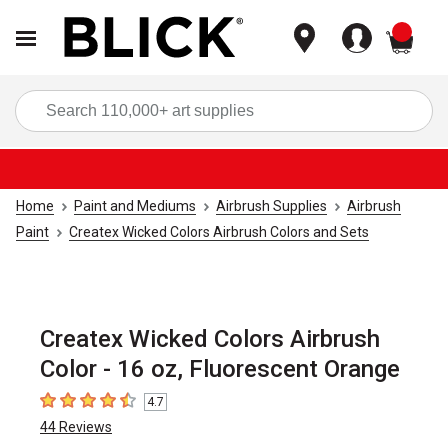
items
Sea
Home
Paint and Mediums
Airbrush Supplies
Airbrush
Paint
Createx Wicked Colors Airbrush Colors and Sets
Createx Wicked Colors Airbrush
Color - 16 oz, Fluorescent Orange
4.7
4.7
out of 5 stars
44
Reviews