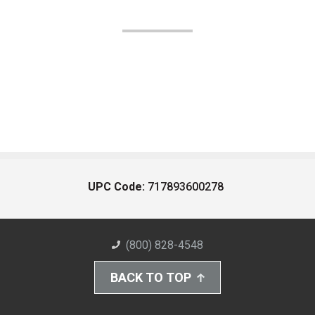
UPC Code:
717893600278
(800) 828-4548
BACK TO TOP