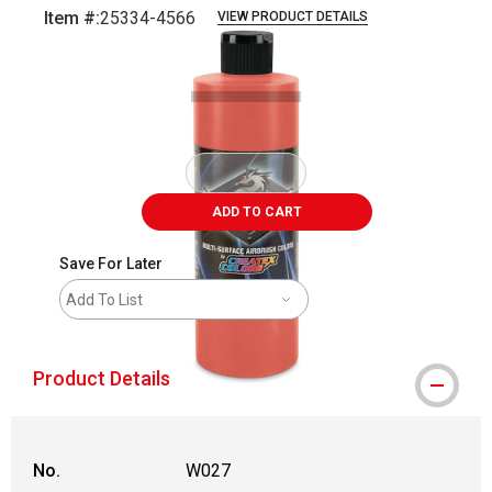
Item #:
25334-4566
VIEW PRODUCT DETAILS
Carousel with
1
slide
.
ADD TO CART
Save For Later
Add To List
Product Details
No.
W027