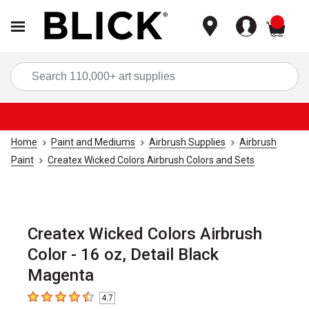
items
Sea
Home
Paint and Mediums
Airbrush Supplies
Airbrush
Paint
Createx Wicked Colors Airbrush Colors and Sets
Createx Wicked Colors Airbrush
Color - 16 oz, Detail Black
Magenta
4.7
4.7
out of 5 stars