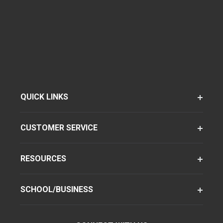
QUICK LINKS
CUSTOMER SERVICE
RESOURCES
SCHOOL/BUSINESS