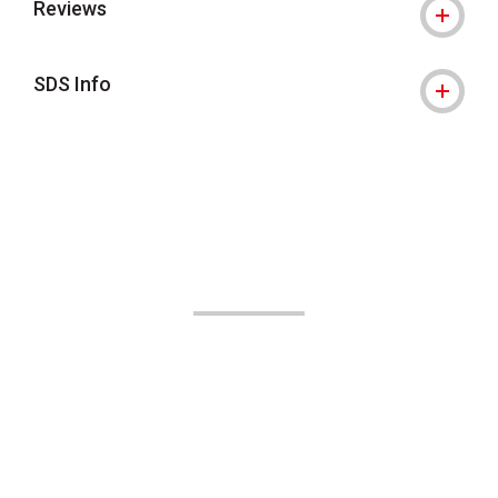
Reviews
SDS Info