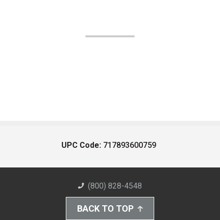
UPC Code:
717893600759
(800) 828-4548
BACK TO TOP