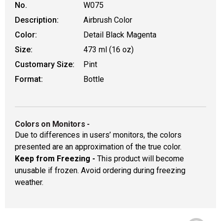
No.
W075
Description:
Airbrush Color
Color:
Detail Black Magenta
Size:
473 ml (16 oz)
Customary Size:
Pint
Format:
Bottle
Colors on Monitors
-
Due to differences in users’ monitors, the colors
presented are an approximation of the true color.
Keep from Freezing -
This product will become
unusable if frozen. Avoid ordering during freezing
weather.