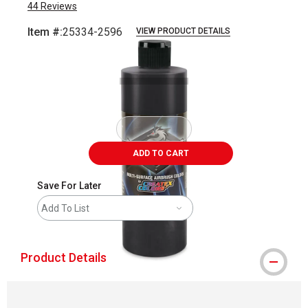
44
Reviews
Item #:
25334-2596
VIEW PRODUCT DETAILS
Carousel with
1
slide
.
ADD TO CART
Save For Later
Add To List
Product Details