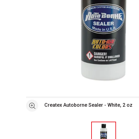
Open full size selected image in new window
Createx Autoborne Sealer - White, 2 oz
See more