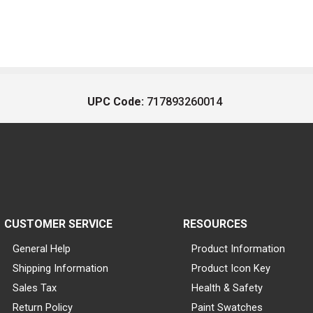
UPC Code:
717893260014
CUSTOMER SERVICE
RESOURCES
General Help
Product Information
Shipping Information
Product Icon Key
Sales Tax
Health & Safety
Return Policy
Paint Swatches