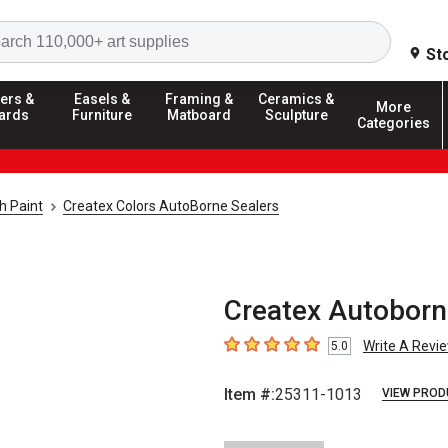
Search
St
ers &
Easels &
Framing &
Ceramics &
More
ards
Furniture
Matboard
Sculpture
Categories
h Paint
Createx Colors AutoBorne Sealers
Createx Autoborne
Write A Revi
5.0
5
out of 5 stars
Item #:
25311-1013
VIEW PROD