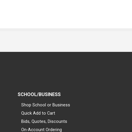
SCHOOL/BUSINESS
Shop School or Business
Quick Add to Cart
Bids, Quotes, Discounts
On-Account Ordering