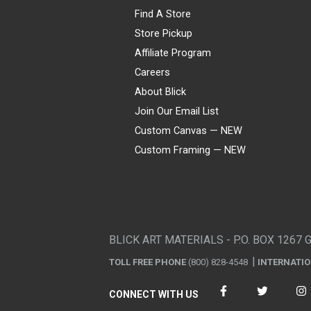
Find A Store
Store Pickup
Affiliate Program
Careers
About Blick
Join Our Email List
Custom Canvas — NEW
Custom Framing — NEW
Visa
Mastercard
American Express
Discover
Diners Club
JCB
PayPal
Affirm
Apple Pay
Gift card
BLICK ART MATERIALS - P.O. BOX 1267 
TOLL FREE PHONE
(800) 828-4548
INTERNATI
CONNECT WITH US