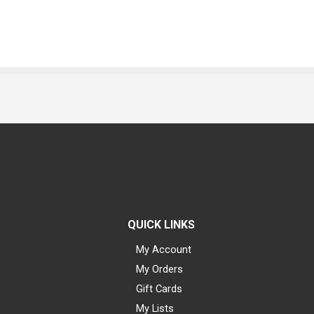
QUICK LINKS
My Account
My Orders
Gift Cards
My Lists