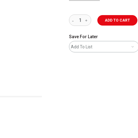
ADD TO CART
Save For Later
Add To List