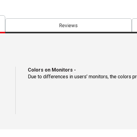
Reviews
Colors on Monitors
-
Due to differences in users’ monitors, the colors p