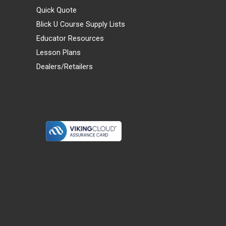
Quick Quote
Blick U Course Supply Lists
Educator Resources
Lesson Plans
Dealers/Retailers