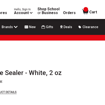
Shop School
Hello, Sign In
items in
Cart
ores
Account
or
Business
Orders
Brands
New
Gifts
Deals
Clearance
 Sealer - White, 2 oz
ew
UCT DETAILS