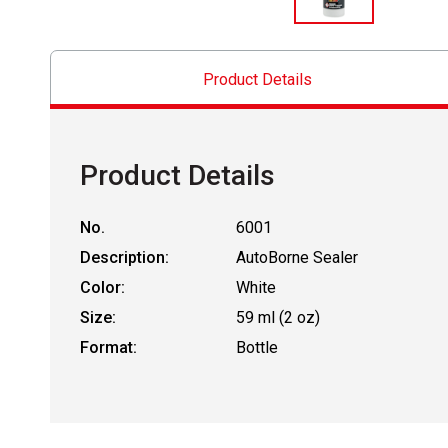
Product Details
Product Details
No.
6001
Description:
AutoBorne Sealer
Color:
White
Size:
59 ml (2 oz)
Format:
Bottle