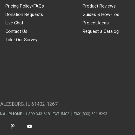
Pricing Policy/FAQs
Product Reviews
Donation Requests
Guides & How-Tos
Live Chat
Project Ideas
Contact Us
Request a Catalog
Take Our Survey
GALESBURG, IL 61402-1267
ONAL PHONE
+1-309-343-6181 EXT. 5402
FAX
(800) 621-8293