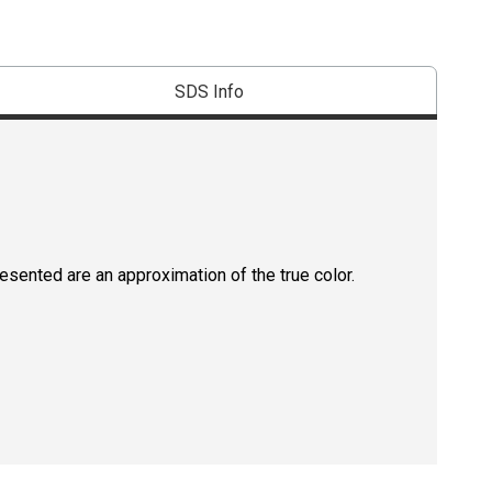
SDS Info
resented are an approximation of the true color.