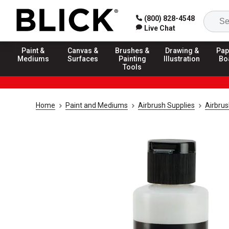
(800) 828-4548
Live Chat
Paint &
Canvas &
Brushes &
Drawing &
Pap
Mediums
Surfaces
Painting
Illustration
Bo
Tools
Home
Paint and Mediums
Airbrush Supplies
Airbrus