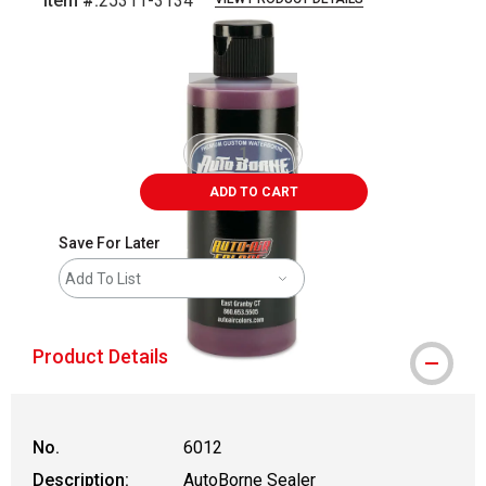
Item #:
25311-3134
Carousel with
1
slide
.
ADD TO CART
Save For Later
Add To List
Product Details
No.
6012
Description:
AutoBorne Sealer