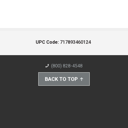
UPC Code:
717893460124
(800) 828-4548
BACK TO TOP