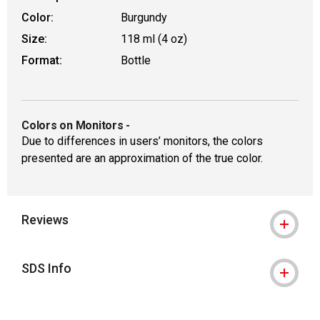
Color:
Burgundy
Size:
118 ml (4 oz)
Format:
Bottle
Colors on Monitors
-
Due to differences in users’ monitors, the colors
presented are an approximation of the true color.
Reviews
SDS Info