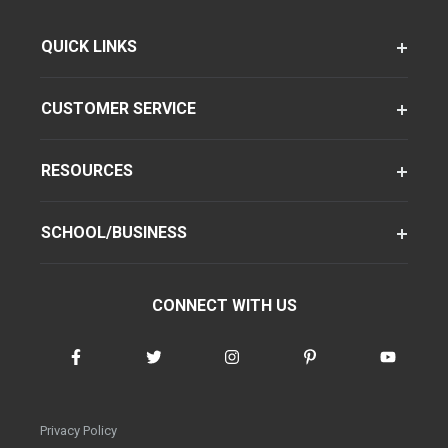
QUICK LINKS
CUSTOMER SERVICE
RESOURCES
SCHOOL/BUSINESS
CONNECT WITH US
Privacy Policy