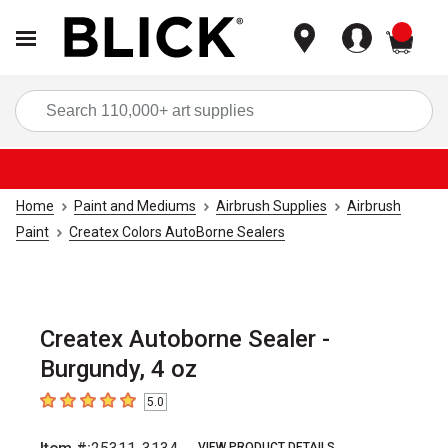
items
Sea
Home
Paint and Mediums
Airbrush Supplies
Airbrush
Paint
Createx Colors AutoBorne Sealers
Createx Autoborne Sealer -
Burgundy, 4 oz
5.0
5
out of 5 stars
VIEW PRODUCT DETAILS