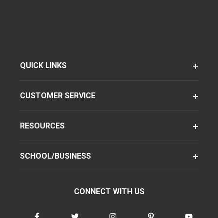
QUICK LINKS
CUSTOMER SERVICE
RESOURCES
SCHOOL/BUSINESS
CONNECT WITH US