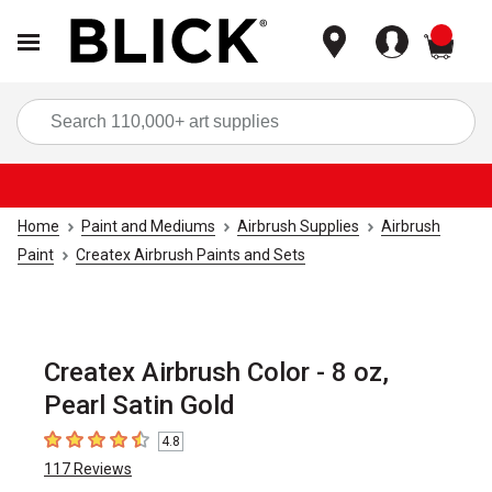
items
Sea
Home
Paint and Mediums
Airbrush Supplies
Airbrush
Paint
Createx Airbrush Paints and Sets
Createx Airbrush Color - 8 oz,
Pearl Satin Gold
4.8
4.8
out of 5 stars
117
Reviews