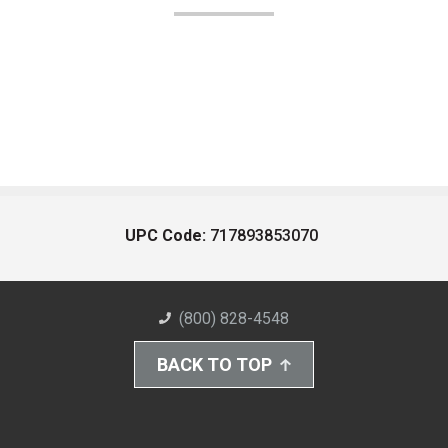
UPC Code:
717893853070
(800) 828-4548
BACK TO TOP