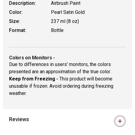
Description:
Airbrush Paint
Color:
Pearl Satin Gold
Size:
237 ml (8 oz)
Format:
Bottle
Colors on Monitors
-
Due to differences in users’ monitors, the colors
presented are an approximation of the true color.
Keep from Freezing -
This product will become
unusable if frozen. Avoid ordering during freezing
weather.
Reviews