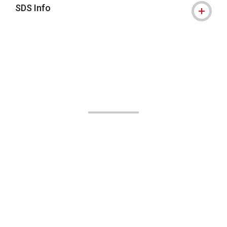
SDS Info