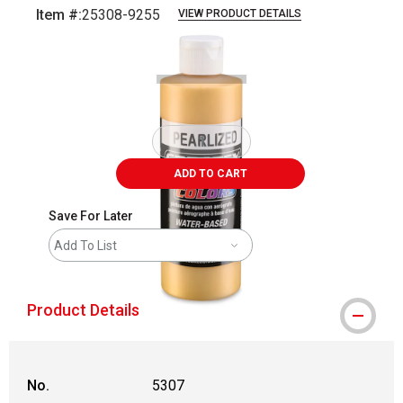
Item #:
25308-9255
VIEW PRODUCT DETAILS
Carousel with
1
slide
.
ADD TO CART
Save For Later
Add To List
Product Details
No.
5307