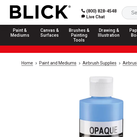
(800) 828-4548
Live Chat
Paint &
Canvas &
Brushes &
Drawing &
Pap
Mediums
Surfaces
Painting
Illustration
Bo
Tools
Home
Paint and Mediums
Airbrush Supplies
Airbrus