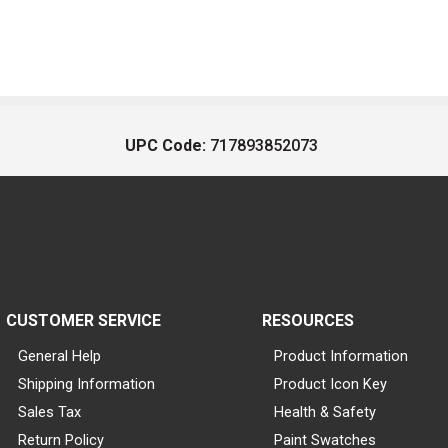
UPC Code:
717893852073
CUSTOMER SERVICE
RESOURCES
General Help
Product Information
Shipping Information
Product Icon Key
Sales Tax
Health & Safety
Return Policy
Paint Swatches