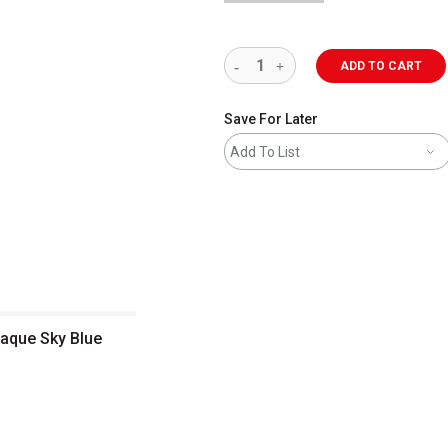
ADD TO CART
Save For Later
Add To List
paque Sky Blue