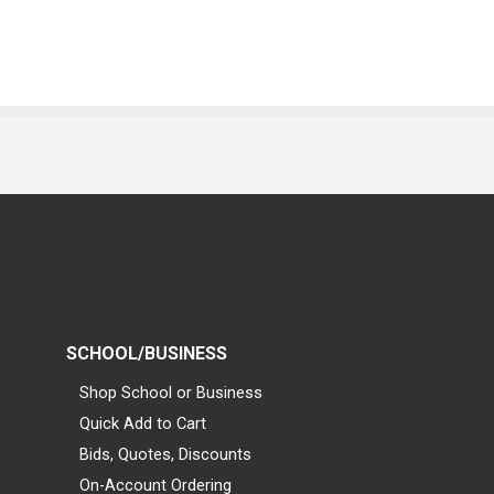
SCHOOL/BUSINESS
Shop School or Business
Quick Add to Cart
Bids, Quotes, Discounts
On-Account Ordering