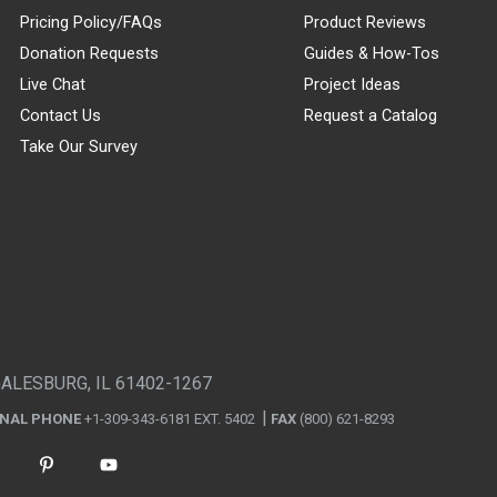
Pricing Policy/FAQs
Product Reviews
Donation Requests
Guides & How-Tos
Live Chat
Project Ideas
Contact Us
Request a Catalog
Take Our Survey
GALESBURG, IL 61402-1267
ONAL PHONE
+1-309-343-6181 EXT. 5402
FAX
(800) 621-8293