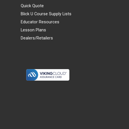
Quick Quote
Blick U Course Supply Lists
Educator Resources
Lesson Plans
Dealers/Retailers