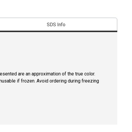
SDS Info
resented are an approximation of the true color.
usable if frozen. Avoid ordering during freezing