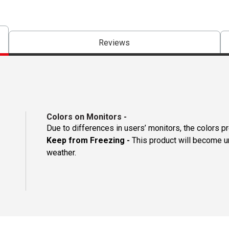
Reviews
Colors on Monitors
-
Due to differences in users’ monitors, the colors p
Keep from Freezing -
This product will become un
weather.