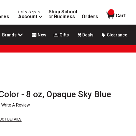
Shop School
Hello, Sign In
items in
Cart
ores
Account
or
Business
Orders
Brands
New
Gifts
Deals
Clearance
Color - 8 oz, Opaque Sky Blue
Write A Review
UCT DETAILS