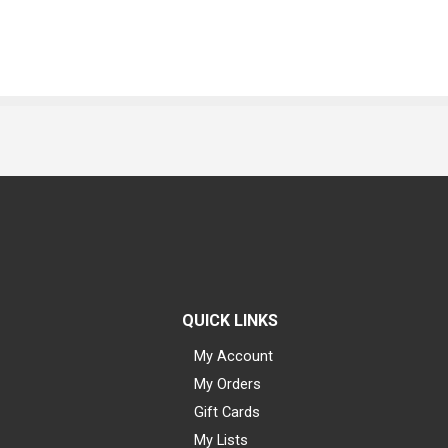
QUICK LINKS
My Account
My Orders
Gift Cards
My Lists