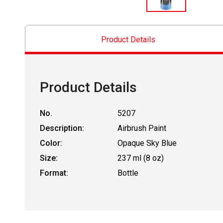
Product Details
Product Details
No.
5207
Description:
Airbrush Paint
Color:
Opaque Sky Blue
Size:
237 ml (8 oz)
Format:
Bottle