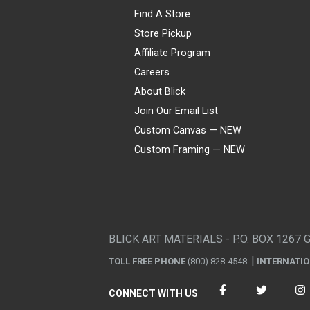
Find A Store
Store Pickup
Affiliate Program
Careers
About Blick
Join Our Email List
Custom Canvas — NEW
Custom Framing — NEW
Visa
Mastercard
American Express
Discover
Diners Club
JCB
PayPal
Affirm
Apple Pay
Gift card
BLICK ART MATERIALS - P.O. BOX 1267 
TOLL FREE PHONE
(800) 828-4548
INTERNATI
CONNECT WITH US