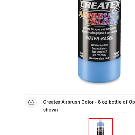
Open full size selected image in new window
Createx Airbrush Color - 8 oz bottle of O
See more
shown