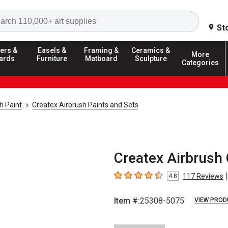
Search
St
ers &
Easels &
Framing &
Ceramics &
More
ards
Furniture
Matboard
Sculpture
Categories
h Paint
Createx Airbrush Paints and Sets
Createx Airbrush 
|
117
Reviews
4.8
4.8
out of 5 stars
Item #:
25308-5075
VIEW PROD