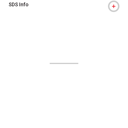
SDS Info