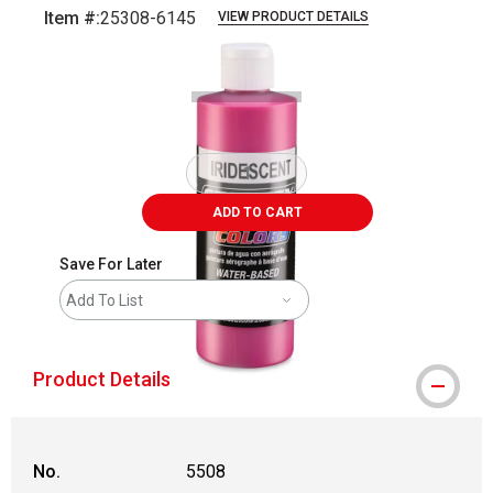
Item #:
25308-6145
VIEW PRODUCT DETAILS
Carousel with
1
slide
.
ADD TO CART
Save For Later
Add To List
Product Details
No.
5508