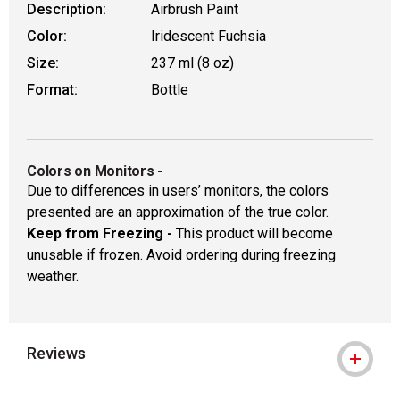
Description:
Airbrush Paint
Color:
Iridescent Fuchsia
Size:
237 ml (8 oz)
Format:
Bottle
Colors on Monitors
-
Due to differences in users’ monitors, the colors
presented are an approximation of the true color.
Keep from Freezing -
This product will become
unusable if frozen. Avoid ordering during freezing
weather.
Reviews