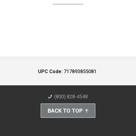
UPC Code:
717893855081
(800) 828-4548
BACK TO TOP