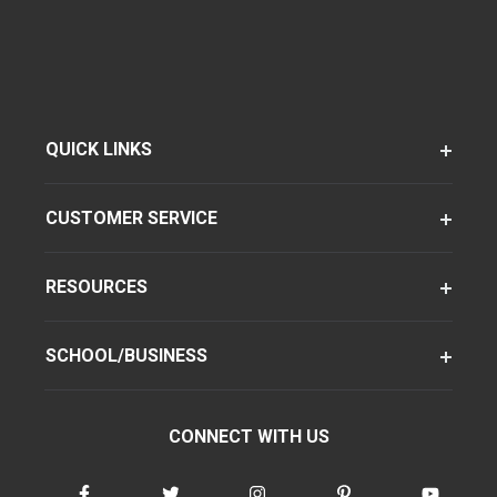
QUICK LINKS
CUSTOMER SERVICE
RESOURCES
SCHOOL/BUSINESS
CONNECT WITH US