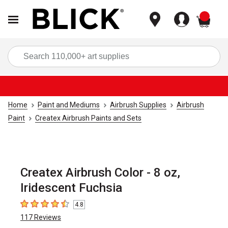
items
Sea
Home
Paint and Mediums
Airbrush Supplies
Airbrush
Paint
Createx Airbrush Paints and Sets
Createx Airbrush Color - 8 oz,
Iridescent Fuchsia
4.8
4.8
out of 5 stars
117
Reviews