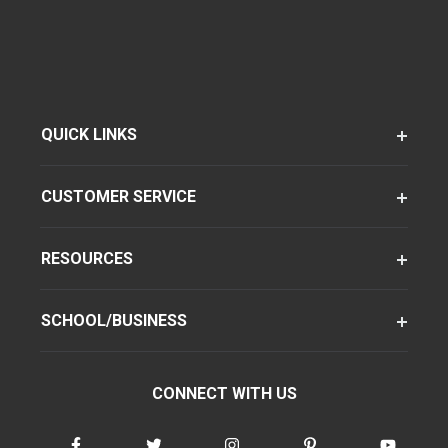
QUICK LINKS
CUSTOMER SERVICE
RESOURCES
SCHOOL/BUSINESS
CONNECT WITH US