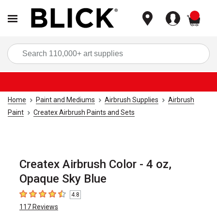
items
Sea
Home
Paint and Mediums
Airbrush Supplies
Airbrush
Paint
Createx Airbrush Paints and Sets
Createx Airbrush Color - 4 oz,
Opaque Sky Blue
4.8
4.8
out of 5 stars
117
Reviews