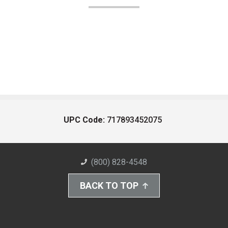
UPC Code:
717893452075
(800) 828-4548
BACK TO TOP