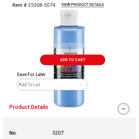
Item #:
25308-5074
VIEW PRODUCT DETAILS
Carousel with
1
slide
.
ADD TO CART
Save For Later
Add To List
Product Details
No.
5207