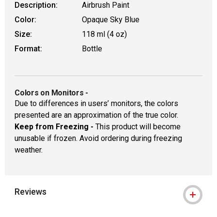
Description:
Airbrush Paint
Color:
Opaque Sky Blue
Size:
118 ml (4 oz)
Format:
Bottle
Colors on Monitors
-
Due to differences in users’ monitors, the colors
presented are an approximation of the true color.
Keep from Freezing -
This product will become
unusable if frozen. Avoid ordering during freezing
weather.
Reviews