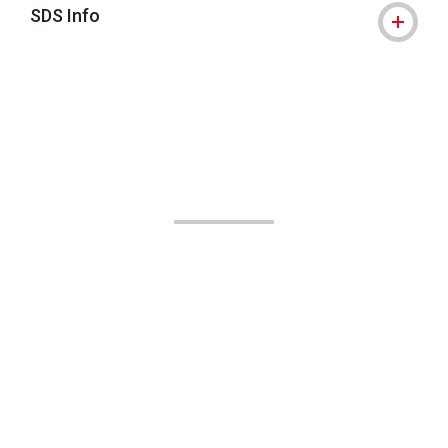
SDS Info