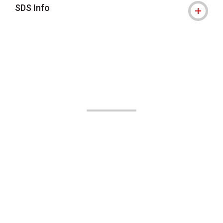
SDS Info