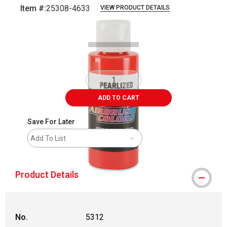
Item #:
25308-4633
VIEW PRODUCT DETAILS
Carousel with
1
slide
.
ADD TO CART
Save For Later
Add To List
Product Details
No.
5312