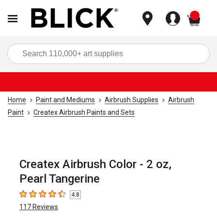
items
Sea
Home
Paint and Mediums
Airbrush Supplies
Airbrush
Paint
Createx Airbrush Paints and Sets
Createx Airbrush Color - 2 oz,
Pearl Tangerine
4.8
4.8
out of 5 stars
117
Reviews