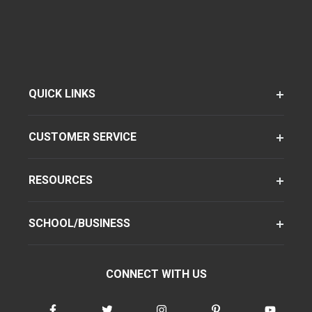
QUICK LINKS
CUSTOMER SERVICE
RESOURCES
SCHOOL/BUSINESS
CONNECT WITH US