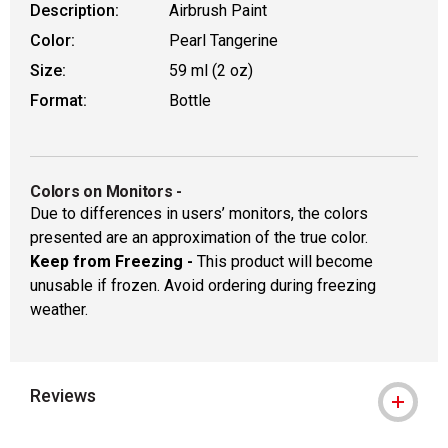
Description:
Airbrush Paint
Color:
Pearl Tangerine
Size:
59 ml (2 oz)
Format:
Bottle
Colors on Monitors
-
Due to differences in users’ monitors, the colors
presented are an approximation of the true color.
Keep from Freezing -
This product will become
unusable if frozen. Avoid ordering during freezing
weather.
Reviews