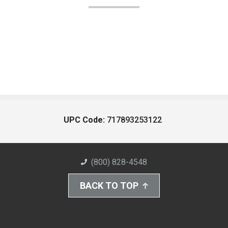
UPC Code:
717893253122
(800) 828-4548
BACK TO TOP