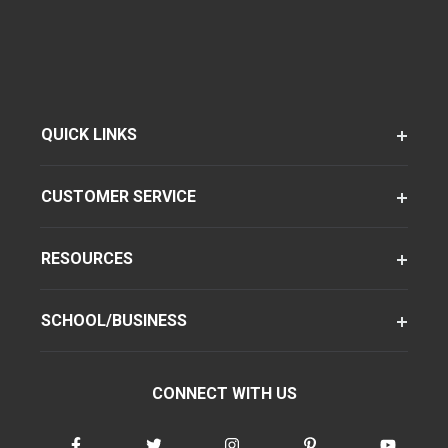
QUICK LINKS
CUSTOMER SERVICE
RESOURCES
SCHOOL/BUSINESS
CONNECT WITH US