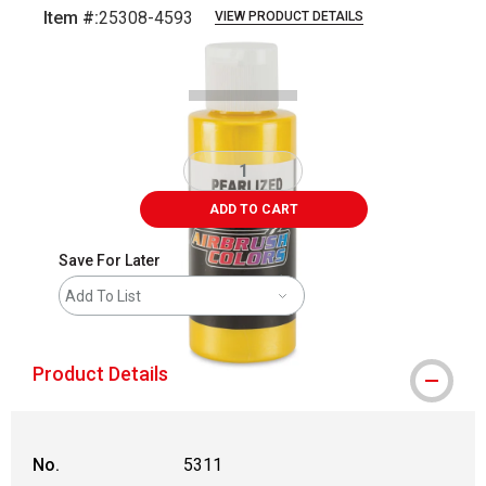
Item #:
25308-4593
VIEW PRODUCT DETAILS
Carousel with
1
slide
.
ADD TO CART
Save For Later
Add To List
Product Details
No.
5311