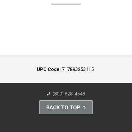
UPC Code:
717893253115
(800) 828-4548
BACK TO TOP