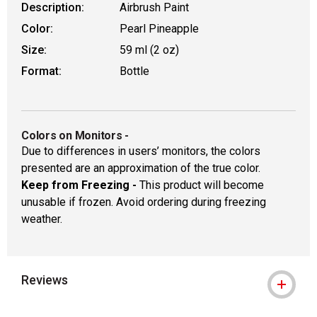
Description:
Airbrush Paint
Color:
Pearl Pineapple
Size:
59 ml (2 oz)
Format:
Bottle
Colors on Monitors
-
Due to differences in users’ monitors, the colors
presented are an approximation of the true color.
Keep from Freezing -
This product will become
unusable if frozen. Avoid ordering during freezing
weather.
Reviews