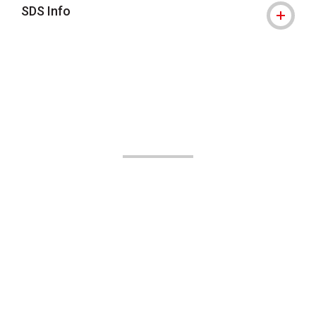
SDS Info