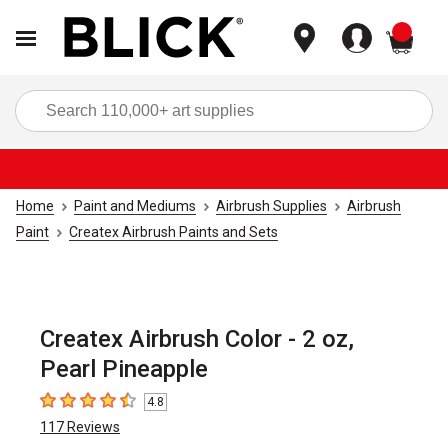
items
Sea
Home
Paint and Mediums
Airbrush Supplies
Airbrush
Paint
Createx Airbrush Paints and Sets
Createx Airbrush Color - 2 oz,
Pearl Pineapple
4.8
4.8
out of 5 stars
117
Reviews