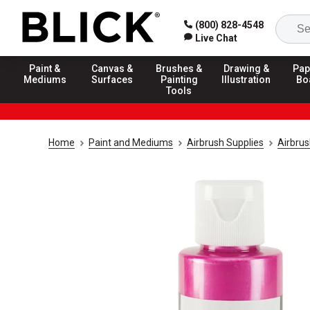
(800) 828-4548
Live Chat
Paint &
Canvas &
Brushes &
Drawing &
Pap
Mediums
Surfaces
Painting
Illustration
Bo
Tools
Home
Paint and Mediums
Airbrush Supplies
Airbrus