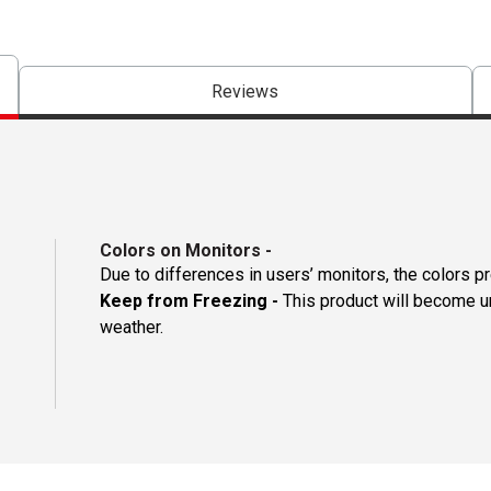
Reviews
Colors on Monitors
-
Due to differences in users’ monitors, the colors p
Keep from Freezing -
This product will become un
weather.