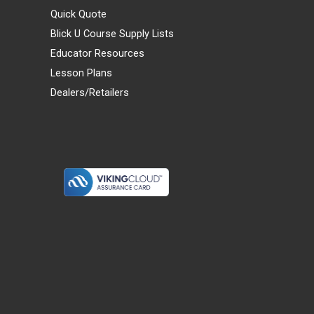
Quick Quote
Blick U Course Supply Lists
Educator Resources
Lesson Plans
Dealers/Retailers