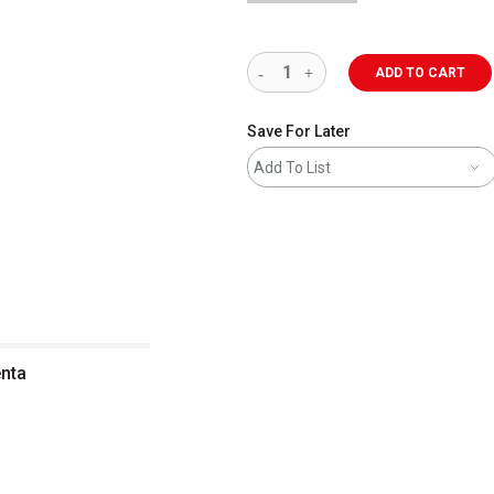
ADD TO CART
Save For Later
Add To List
enta