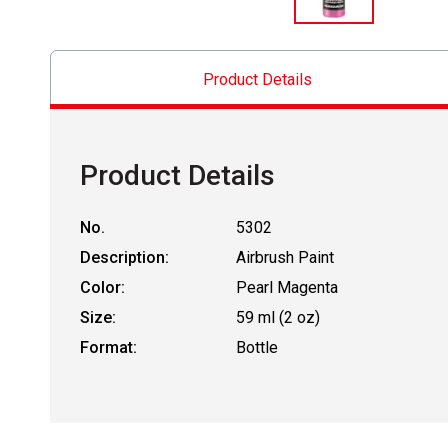
Product Details
Product Details
No.
5302
Description:
Airbrush Paint
Color:
Pearl Magenta
Size:
59 ml (2 oz)
Format:
Bottle