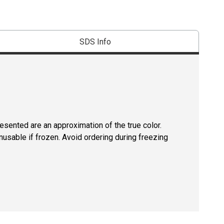
SDS Info
resented are an approximation of the true color.
usable if frozen. Avoid ordering during freezing