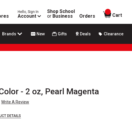
Shop School
Hello, Sign In
items in
Cart
ores
Account
or
Business
Orders
Brands
New
Gifts
Deals
Clearance
Color - 2 oz, Pearl Magenta
Write A Review
UCT DETAILS