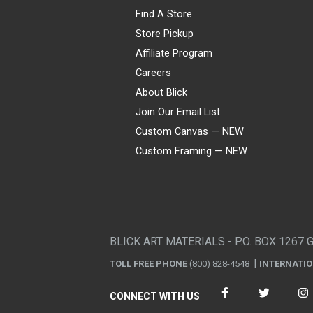
Find A Store
Store Pickup
Affiliate Program
Careers
About Blick
Join Our Email List
Custom Canvas — NEW
Custom Framing — NEW
Visa
Mastercard
American Express
Discover
Diners Club
JCB
PayPal
Affirm
Apple Pay
Gift card
BLICK ART MATERIALS - P.O. BOX 1267 
TOLL FREE PHONE
(800) 828-4548
INTERNATI
CONNECT WITH US