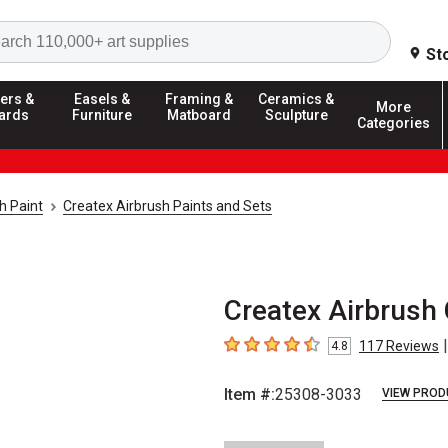
Search
St
ers &
Easels &
Framing &
Ceramics &
More
ards
Furniture
Matboard
Sculpture
Categories
h Paint
Createx Airbrush Paints and Sets
Createx Airbrush 
|
117
Reviews
4.8
4.8
out of 5 stars
Item #:
25308-3033
VIEW PROD