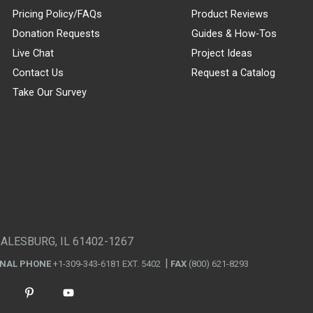
Pricing Policy/FAQs
Product Reviews
Donation Requests
Guides & How-Tos
Live Chat
Project Ideas
Contact Us
Request a Catalog
Take Our Survey
GALESBURG, IL 61402-1267
ONAL PHONE
+1-309-343-6181 EXT. 5402
FAX
(800) 621-8293