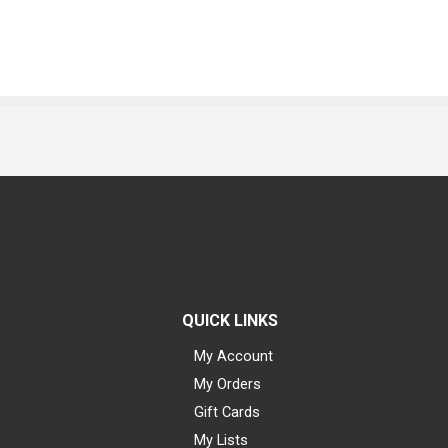
QUICK LINKS
My Account
My Orders
Gift Cards
My Lists