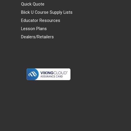
Quick Quote
Blick U Course Supply Lists
Educator Resources
Lesson Plans
Dealers/Retailers