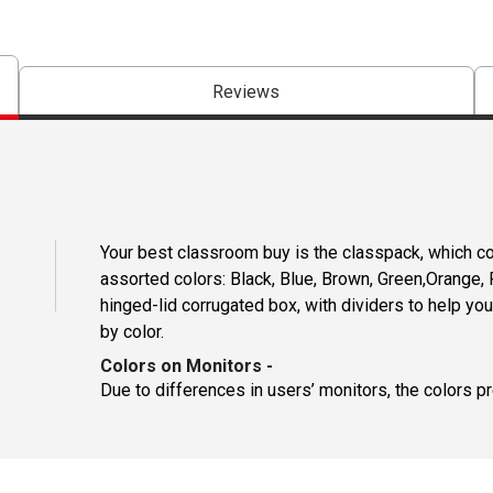
Reviews
Your best classroom buy is the classpack, which co
assorted colors: Black, Blue, Brown, Green,Orange, R
hinged-lid corrugated box, with dividers to help y
by color.
Colors on Monitors
-
Due to differences in users’ monitors, the colors p