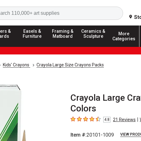
Search
St
ers &
Easels &
Framing &
Ceramics &
More
ards
Furniture
Matboard
Sculpture
Categories
Kids' Crayons
Crayola Large Size Crayons Packs
Crayola Large Cra
Colors
|
21
Reviews
4.8
4.8
out of 5 stars
Item #:
20101-1009
VIEW PROD