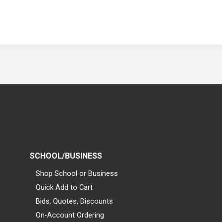
SCHOOL/BUSINESS
Shop School or Business
Quick Add to Cart
Bids, Quotes, Discounts
On-Account Ordering