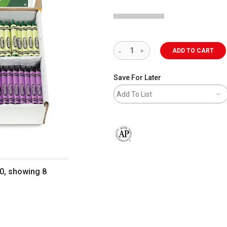
ADD TO CART
Save For Later
Add To List
The AP Seal identifies art materials 
0, showing 8