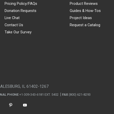
Pricing Policy/FAQs
Product Reviews
Donation Requests
Guides & How-Tos
Live Chat
Project Ideas
Contact Us
Request a Catalog
Take Our Survey
GALESBURG, IL 61402-1267
ONAL PHONE
+1-309-343-6181 EXT. 5402
FAX
(800) 621-8293