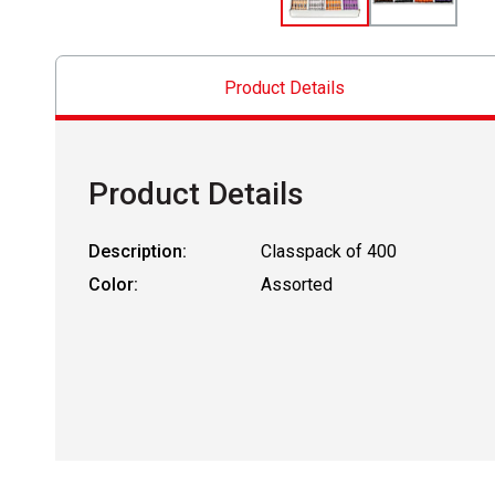
Product Details
Product Details
Description:
Classpack of 400
Color:
Assorted