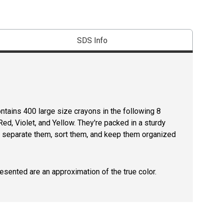
SDS Info
ntains 400 large size crayons in the following 8
ed, Violet, and Yellow. They're packed in a sturdy
ou separate them, sort them, and keep them organized
resented are an approximation of the true color.