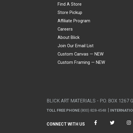
Find A Store
Store Pickup
Affiliate Program
Careers
About Blick
Join Our Email List
Custom Canvas — NEW
Custom Framing — NEW
Visa
Mastercard
American Express
Discover
Diners Club
JCB
PayPal
Affirm
Apple Pay
Gift card
BLICK ART MATERIALS - P.O. BOX 1267 
TOLL FREE PHONE
(800) 828-4548
INTERNATI
CONNECT WITH US