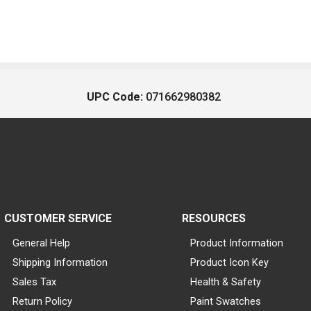
UPC Code:
071662980382
CUSTOMER SERVICE
RESOURCES
General Help
Product Information
Shipping Information
Product Icon Key
Sales Tax
Health & Safety
Return Policy
Paint Swatches