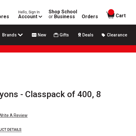
Shop School
Hello, Sign In
items in
Cart
ores
Account
or
Business
Orders
Brands
New
Gifts
Deals
Clearance
yons - Classpack of 400, 8
Write A Review
UCT DETAILS