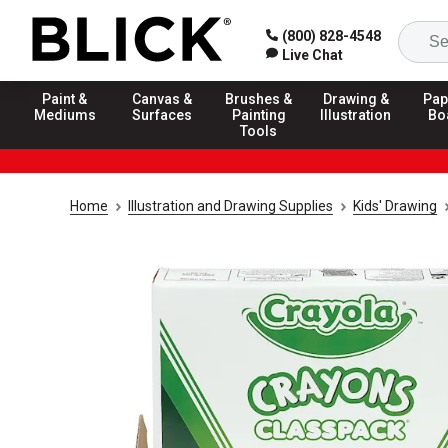
(800) 828-4548
Live Chat
Paint &
Canvas &
Brushes &
Drawing &
Pap
Mediums
Surfaces
Painting
Illustration
Bo
Tools
Home
Illustration and Drawing Supplies
Kids' Drawing