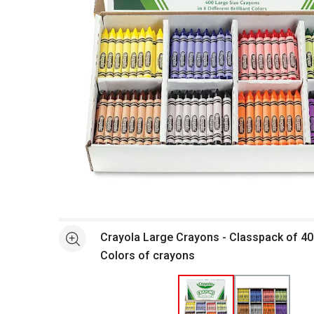
Open full size selected image in new window
Crayola Large Crayons - Classpack of 40
See more
Colors of crayons