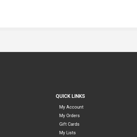
QUICK LINKS
My Account
My Orders
Gift Cards
My Lists