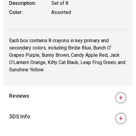
Description:
Set of 8
Color:
Assorted
Each box contains 8 crayons in key primary and
secondary colors, including Birdie Blue, Bunch O'
Grapes Purple, Bunny Brown, Candy Apple Red, Jack
O'Lantern Orange, Kitty Cat Black, Leap Frog Green, and
Sunshine Yellow
Reviews
SDS Info