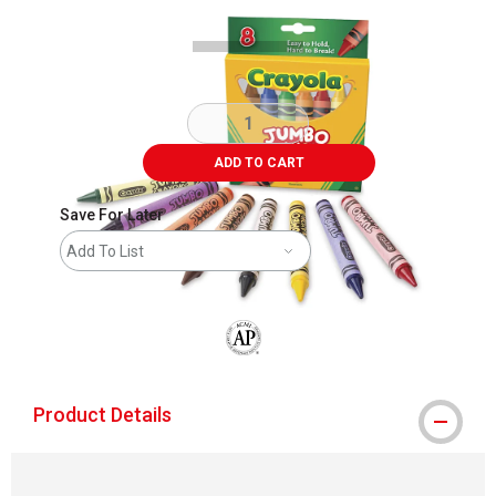
ADD TO CART
Save For Later
Add To List
The AP Seal identifies art materials that
Product Details