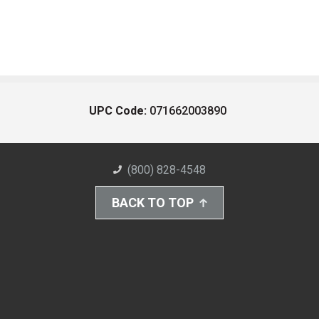
UPC Code:
071662003890
(800) 828-4548
BACK TO TOP