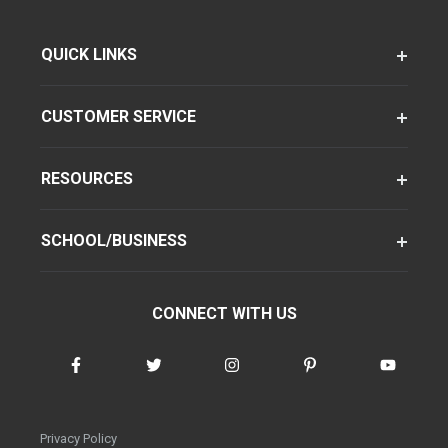
QUICK LINKS
CUSTOMER SERVICE
RESOURCES
SCHOOL/BUSINESS
CONNECT WITH US
Privacy Policy