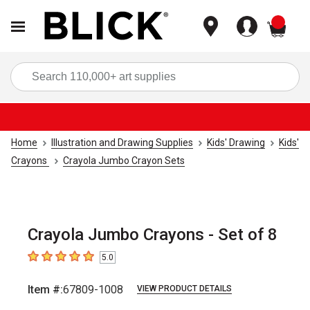
items
Sea
Home
Illustration and Drawing Supplies
Kids' Drawing
Kids'
Crayons
Crayola Jumbo Crayon Sets
Crayola Jumbo Crayons - Set of 8
5.0
5
out of 5 stars
Item #:
67809-1008
VIEW PRODUCT DETAILS
Carousel with
2
slides
.