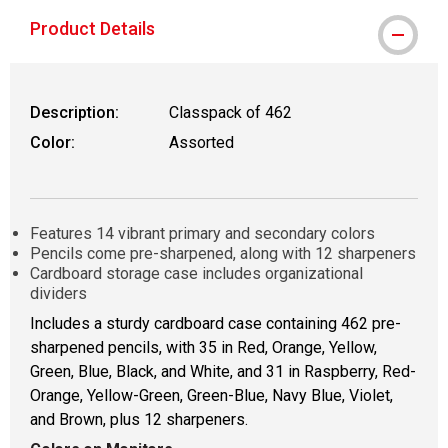
Product Details
Description:
Classpack of 462
Color:
Assorted
Features 14 vibrant primary and secondary colors
Pencils come pre-sharpened, along with 12 sharpeners
Cardboard storage case includes organizational
dividers
Includes a sturdy cardboard case containing 462 pre-
sharpened pencils, with 35 in Red, Orange, Yellow,
Green, Blue, Black, and White, and 31 in Raspberry, Red-
Orange, Yellow-Green, Green-Blue, Navy Blue, Violet,
and Brown, plus 12 sharpeners.