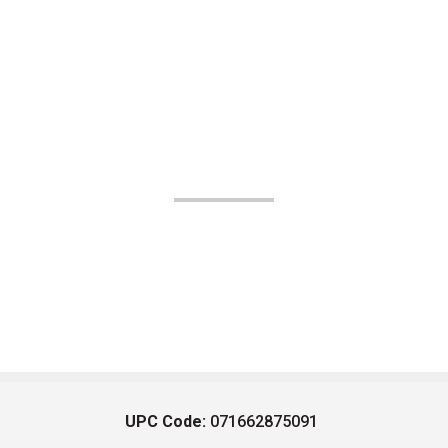
UPC Code:
071662875091