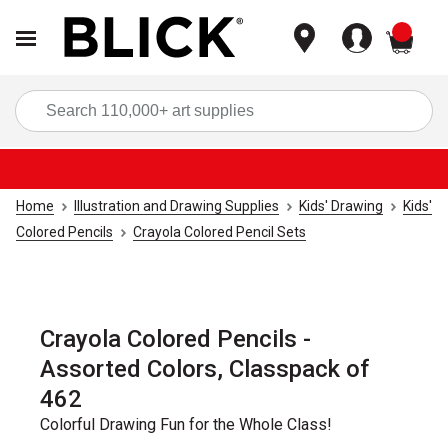
items
Sea
Home
Illustration and Drawing Supplies
Kids' Drawing
Kids'
Colored Pencils
Crayola Colored Pencil Sets
Crayola Colored Pencils -
Assorted Colors, Classpack of
462
Colorful Drawing Fun for the Whole Class!