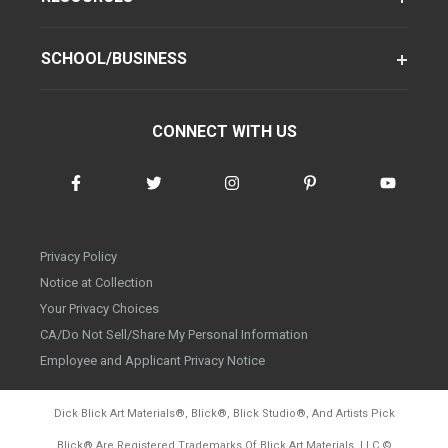
SCHOOL/BUSINESS
CONNECT WITH US
Privacy Policy
Notice at Collection
Your Privacy Choices
CA/Do Not Sell/Share My Personal Information
Employee and Applicant Privacy Notice
Dick Blick Art Materials
®
, Blick
®
, Blick Studio
®
, And Artists Pick
Blick
®
Are Registered Trademarks Of Blick Art Materials, LLC
©