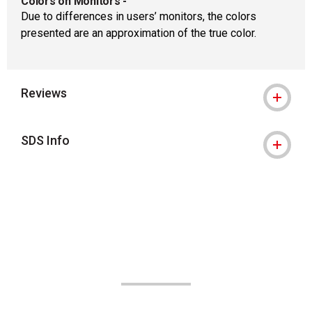
Colors on Monitors
-
Due to differences in users’ monitors, the colors
presented are an approximation of the true color.
Reviews
SDS Info