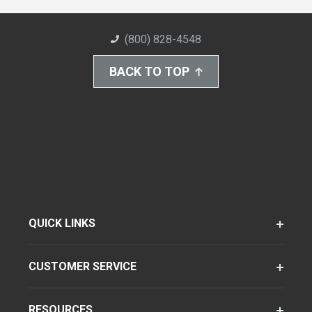
(800) 828-4548
BACK TO TOP
QUICK LINKS
CUSTOMER SERVICE
RESOURCES