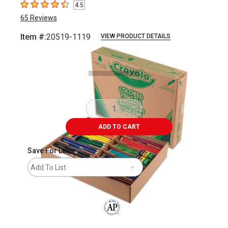
4.5
4.5
out of 5 stars
65
Reviews
Item #:
20519-1119
VIEW PRODUCT DETAILS
Carousel with
5
slides
.
ADD TO CART
Save For Later
Add To List
The AP Seal identifies art materials that