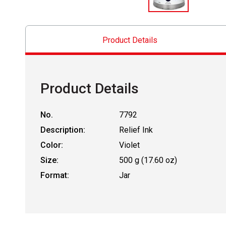
Product Details
Product Details
No.
7792
Description:
Relief Ink
Color:
Violet
Size:
500 g (17.60 oz)
Format:
Jar