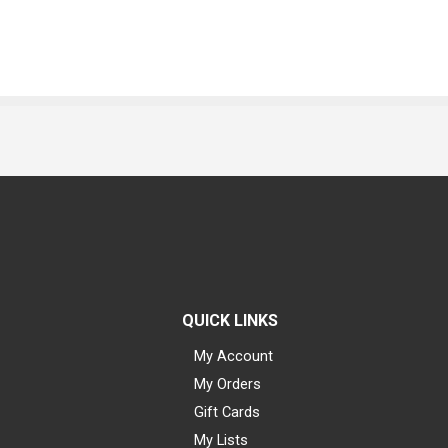
QUICK LINKS
My Account
My Orders
Gift Cards
My Lists