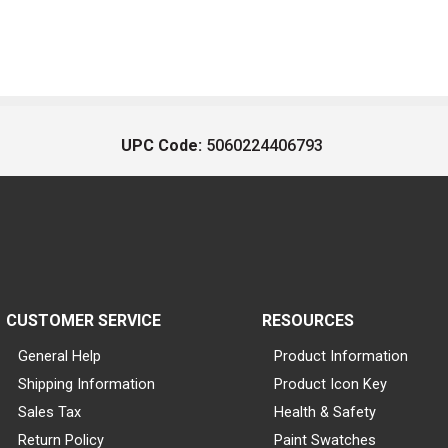
UPC Code:
5060224406793
CUSTOMER SERVICE
RESOURCES
General Help
Product Information
Shipping Information
Product Icon Key
Sales Tax
Health & Safety
Return Policy
Paint Swatches