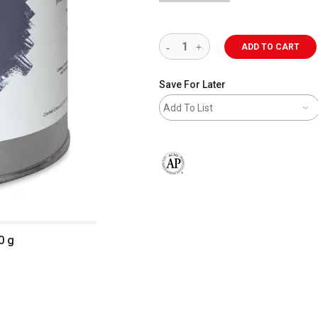
ADD TO CART
Save For Later
Add To List
The AP Seal identifies art materials 
0 g