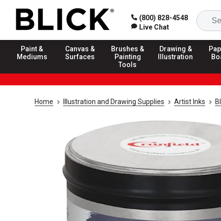
(800) 828-4548
Live Chat
Paint &
Canvas &
Brushes &
Drawing &
Pap
Mediums
Surfaces
Painting
Illustration
Bo
Tools
Home
Illustration and Drawing Supplies
Artist Inks
Bl