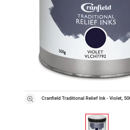
Open full size selected image in new window
Cranfield Traditional Relief Ink - Violet, 50
See more