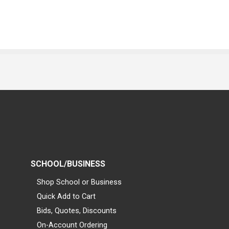
SCHOOL/BUSINESS
Shop School or Business
Quick Add to Cart
Bids, Quotes, Discounts
On-Account Ordering