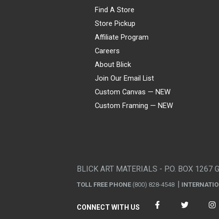
Find A Store
Store Pickup
Affiliate Program
Careers
About Blick
Join Our Email List
Custom Canvas — NEW
Custom Framing — NEW
Visa
Mastercard
American Express
Discover
Diners Club
JCB
PayPal
Affirm
Apple Pay
Gift card
BLICK ART MATERIALS - P.O. BOX 1267 
TOLL FREE PHONE
(800) 828-4548
INTERNATI
CONNECT WITH US