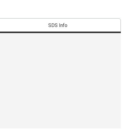
SDS Info