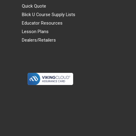
Quick Quote
Blick U Course Supply Lists
Educator Resources
Lesson Plans
Dealers/Retailers