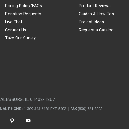
Pricing Policy/FAQs
Product Reviews
Donation Requests
Guides & How-Tos
Live Chat
Project Ideas
Contact Us
Request a Catalog
Take Our Survey
GALESBURG, IL 61402-1267
ONAL PHONE
+1-309-343-6181 EXT. 5402
FAX
(800) 621-8293