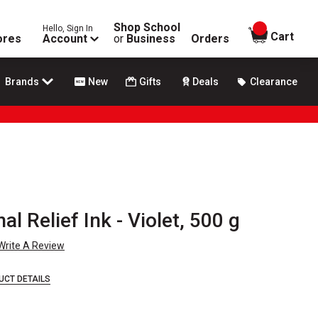
Shop School
Hello, Sign In
items in
Cart
ores
Account
or
Business
Orders
Brands
New
Gifts
Deals
Clearance
al Relief Ink - Violet, 500 g
Write A Review
UCT DETAILS