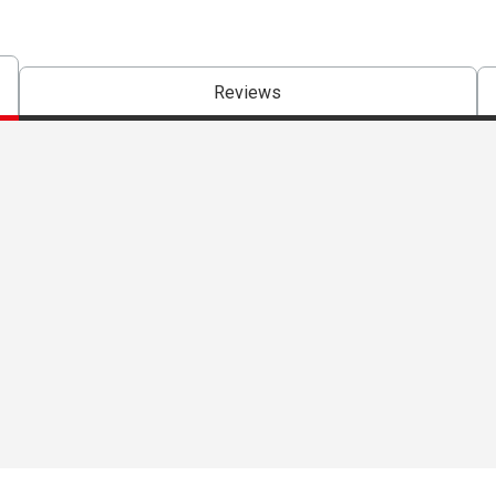
Reviews