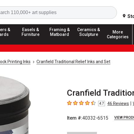
Search
St
ers &
Easels &
Framing &
Ceramics &
More
ards
Furniture
Matboard
Sculpture
Categories
ock Printing Inks
Cranfield Traditional Relief Inks and Set
Cranfield Tradition
|
46
Reviews
4.7
4.7
out of 5 stars
Item #:
40332-6515
VIEW PROD