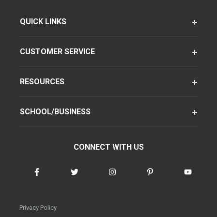
QUICK LINKS
CUSTOMER SERVICE
RESOURCES
SCHOOL/BUSINESS
CONNECT WITH US
Privacy Policy