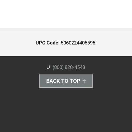
UPC Code:
5060224406595
(800) 828-4548
BACK TO TOP