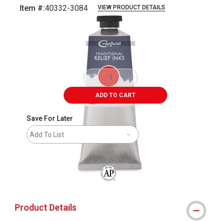
Item #:
40332-3084
VIEW PRODUCT DETAILS
Carousel with
4
slides
.
ADD TO CART
Save For Later
Add To List
The AP Seal identifies art materials that
Product Details