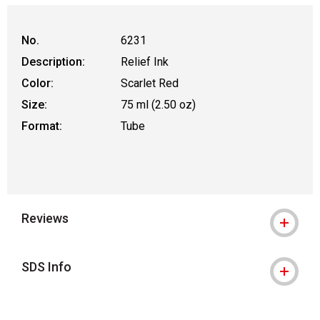
No.
6231
Description:
Relief Ink
Color:
Scarlet Red
Size:
75 ml (2.50 oz)
Format:
Tube
Reviews
SDS Info