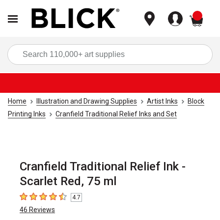
items
Sea
Home
Illustration and Drawing Supplies
Artist Inks
Block
Printing Inks
Cranfield Traditional Relief Inks and Set
Cranfield Traditional Relief Ink -
Scarlet Red, 75 ml
4.7
4.7
out of 5 stars
46
Reviews