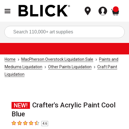
items
Sea
Home
MacPherson Overstock Liquidation Sale
Paints and
Mediums Liquidation
Other Paints Liquidation
Craft Paint
Liquidation
Crafter's Acrylic Paint Cool
NEW!
Blue
4.6
4.6
out of 5 stars