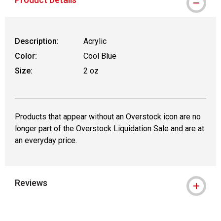
Description:
Acrylic
Color:
Cool Blue
Size:
2 oz
Products that appear without an Overstock icon are no
longer part of the Overstock Liquidation Sale and are at
an everyday price.
Reviews