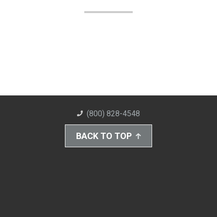
(800) 828-4548
BACK TO TOP