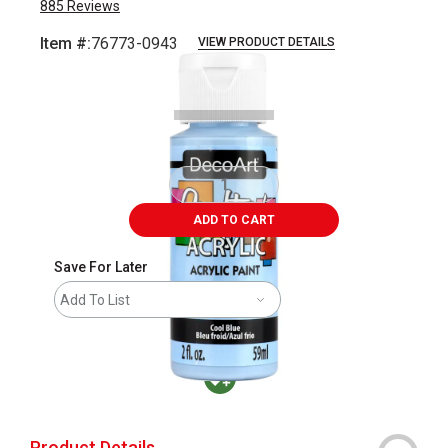
885
Reviews
Item #:
76773-0943
VIEW PRODUCT DETAILS
Carousel with
2
slides
.
ADD TO CART
Save For Later
Add To List
MacPherson was the largest distributor in t
Product Details