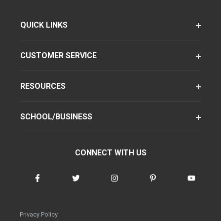
QUICK LINKS
CUSTOMER SERVICE
RESOURCES
SCHOOL/BUSINESS
CONNECT WITH US
Privacy Policy